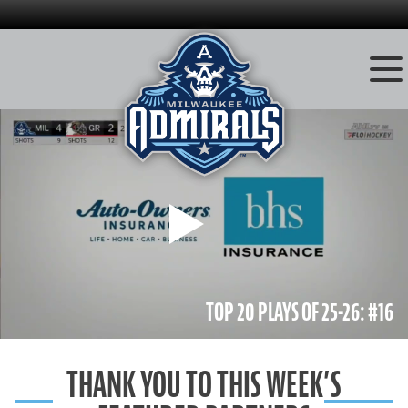
Skip
to
content
Play
TOP 20 PLAYS OF 25-26: #16
THANK YOU TO THIS WEEK’S