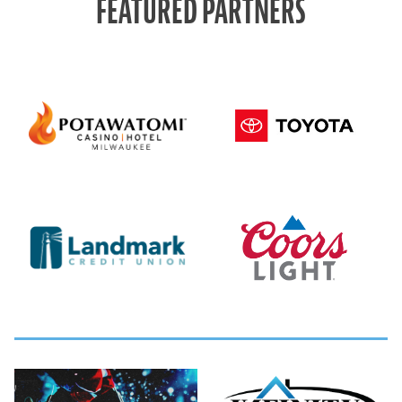
FEATURED PARTNERS