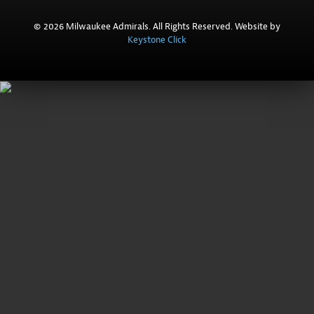
© 2026 Milwaukee Admirals. All Rights Reserved. Website by
Keystone Click