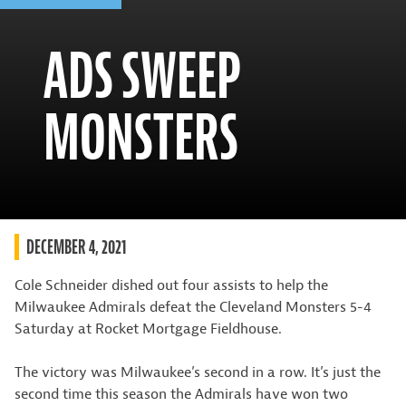
ADS SWEEP
MONSTERS
DECEMBER 4, 2021
Cole Schneider dished out four assists to help the
Milwaukee Admirals defeat the Cleveland Monsters 5-4
Saturday at Rocket Mortgage Fieldhouse.
The victory was Milwaukee’s second in a row. It’s just the
second time this season the Admirals have won two