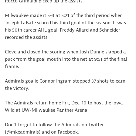
Rocco Grimaldi picked up the assists.
Milwaukee made it 5-3 at 5:21 of the third period when
Joseph LaBate scored his third goal of the season. It was
his 50th career AHL goal. Freddy Allard and Schneider
recorded the assists.
Cleveland closed the scoring when Josh Dunne slapped a
puck from the goal mouth into the net at 9:51 of the final
frame.
Admirals goalie Connor Ingram stopped 37 shots to earn
the victory.
The Admirals return home Fri., Dec. 10 to host the Iowa
Wild at UW-Milwaukee Panther Arena.
Don’t forget to follow the Admirals on Twitter
(@mkeadmirals) and on Facebook.