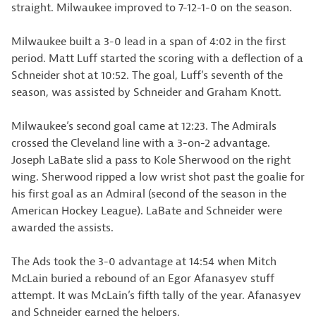
straight. Milwaukee improved to 7-12-1-0 on the season.
Milwaukee built a 3-0 lead in a span of 4:02 in the first
period. Matt Luff started the scoring with a deflection of a
Schneider shot at 10:52. The goal, Luff’s seventh of the
season, was assisted by Schneider and Graham Knott.
Milwaukee’s second goal came at 12:23. The Admirals
crossed the Cleveland line with a 3-on-2 advantage.
Joseph LaBate slid a pass to Kole Sherwood on the right
wing. Sherwood ripped a low wrist shot past the goalie for
his first goal as an Admiral (second of the season in the
American Hockey League). LaBate and Schneider were
awarded the assists.
The Ads took the 3-0 advantage at 14:54 when Mitch
McLain buried a rebound of an Egor Afanasyev stuff
attempt. It was McLain’s fifth tally of the year. Afanasyev
and Schneider earned the helpers.