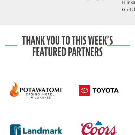
Hlink
Gret
THANK YOU TO THIS WEEK’S
FEATURED PARTNERS