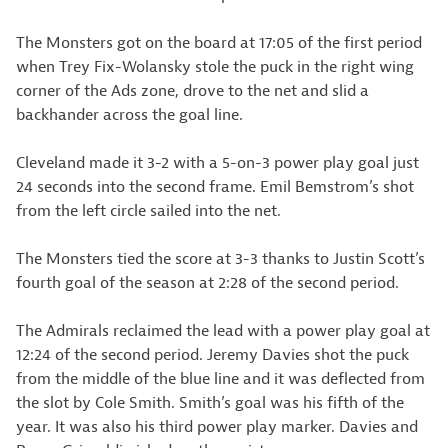
The Monsters got on the board at 17:05 of the first period
when Trey Fix-Wolansky stole the puck in the right wing
corner of the Ads zone, drove to the net and slid a
backhander across the goal line.
Cleveland made it 3-2 with a 5-on-3 power play goal just
24 seconds into the second frame. Emil Bemstrom’s shot
from the left circle sailed into the net.
The Monsters tied the score at 3-3 thanks to Justin Scott’s
fourth goal of the season at 2:28 of the second period.
The Admirals reclaimed the lead with a power play goal at
12:24 of the second period. Jeremy Davies shot the puck
from the middle of the blue line and it was deflected from
the slot by Cole Smith. Smith’s goal was his fifth of the
year. It was also his third power play marker. Davies and