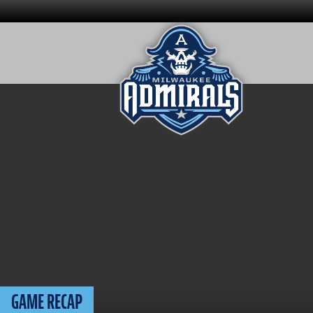
Skip
to
content
GAME RECAP