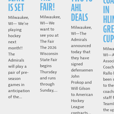
COA
FAIR!
IS SET
AHL
IN
DEALS
HLI
Milwaukee,
Milwaukee,
WI—We
WI— We’re
GRE
Milwaukee,
want to
playing
WI—The
CUP
see you at
hockey
Admirals
The Fair
next
announced
The 2026
month!!
Milwa
today that
Wisconsin
The
WI—A
they have
State Fair
Admirals
Assoc
signed
begins
will play a
Coach
defensemen
Thursday
pair of pre-
Rallo
John
and runs
season
been 
Prokop and
through
games in
to the
Will Gilson
Sunday,…
anticipation
coach
to American
of the…
staff 
Hockey
Team
League
the u
contracts…