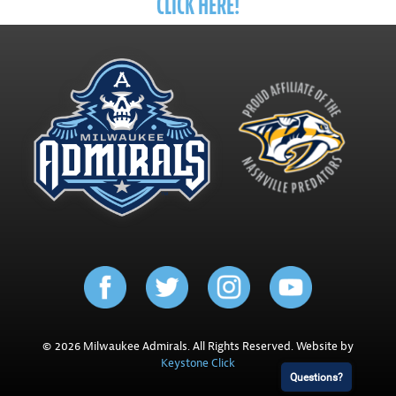
CLICK HERE!
© 2026 Milwaukee Admirals. All Rights Reserved. Website by
Keystone Click
Questions?