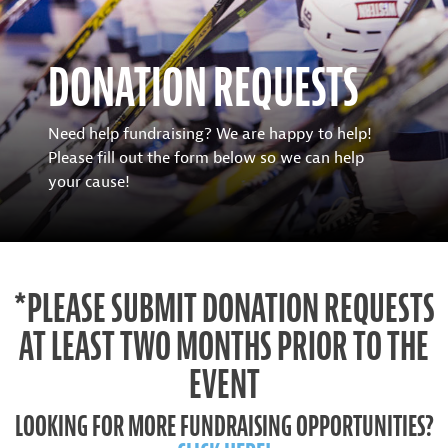
DONATION REQUESTS
Need help fundraising? We are happy to help!
Please fill out the form below so we can help
your cause!
*PLEASE SUBMIT DONATION REQUESTS
AT LEAST TWO MONTHS PRIOR TO THE
EVENT
LOOKING FOR MORE FUNDRAISING OPPORTUNITIES?