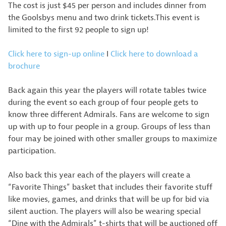
The cost is just $45 per person and includes dinner from
the Goolsbys menu and two drink tickets.This event is
limited to the first 92 people to sign up!
Click here to sign-up online
I
Click here to download a
brochure
Back again this year the players will rotate tables twice
during the event so each group of four people gets to
know three different Admirals. Fans are welcome to sign
up with up to four people in a group. Groups of less than
four may be joined with other smaller groups to maximize
participation.
Also back this year each of the players will create a
“Favorite Things” basket that includes their favorite stuff
like movies, games, and drinks that will be up for bid via
silent auction. The players will also be wearing special
“Dine with the Admirals” t-shirts that will be auctioned off