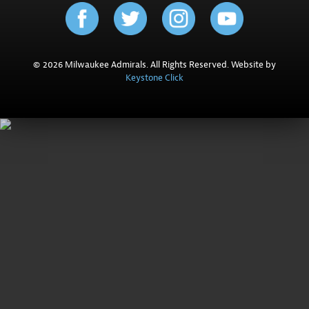
© 2026 Milwaukee Admirals. All Rights Reserved. Website by
Keystone Click