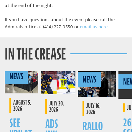
at the end of the night.
If you have questions about the event please call the
Admirals office at (414) 227-0550 or
email us here
.
IN THE CREASE
NEWS
NEWS
NE
AUGUST 5,
JULY 20,
JULY 16,
JU
2026
2026
2026
26
SEE
ADS
RALLO