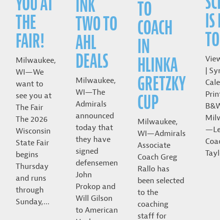
SC
YOU AT
INK
TO
IS
THE
TWO TO
COACH
TO
FAIR!
AHL
IN
DEALS
HLINKA
Vie
Milwaukee,
| Sy
WI—We
GRETZKY
Milwaukee,
Cale
want to
WI—The
Prin
CUP
see you at
Admirals
B&
The Fair
announced
Mil
The 2026
Milwaukee,
today that
—Le
Wisconsin
WI—Admirals
they have
Coa
State Fair
Associate
signed
Tayl
begins
Coach Greg
defensemen
Thursday
Rallo has
John
and runs
been selected
Prokop and
through
to the
Will Gilson
Sunday,…
coaching
to American
staff for