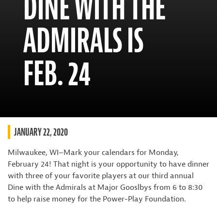
DINE WITH THE
ADMIRALS IS
FEB. 24
JANUARY 22, 2020
Milwaukee, WI–Mark your calendars for Monday,
February 24! That night is your opportunity to have dinner
with three of your favorite players at our third annual
Dine with the Admirals at Major Gooslbys from 6 to 8:30
to help raise money for the Power-Play Foundation.