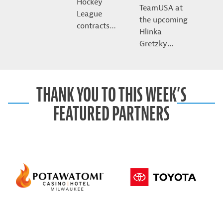
Hockey
TeamUSA at
League
the upcoming
contracts…
Hlinka
Gretzky…
THANK YOU TO THIS WEEK’S
FEATURED PARTNERS