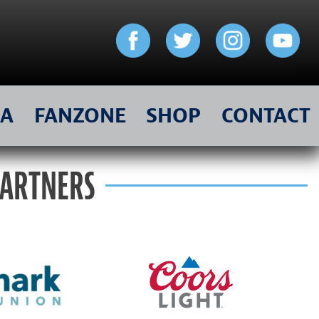
IA
FANZONE
SHOP
CONTACT
PARTNERS