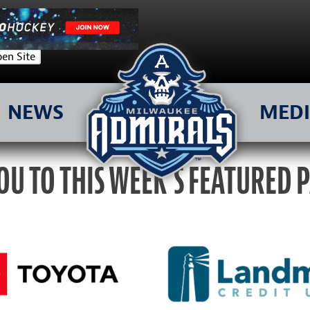
en Site
NEWS
MED
OU TO THIS WEEK’S FEATURED 