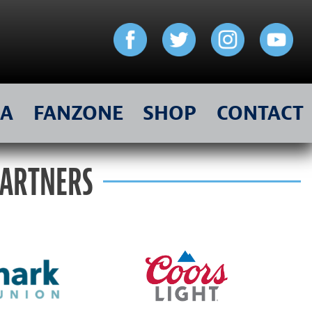
IA
FANZONE
SHOP
CONTACT
PARTNERS