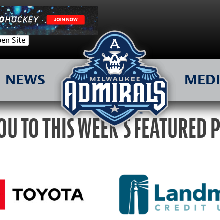
en Site
NEWS
MED
OU TO THIS WEEK’S FEATURED 