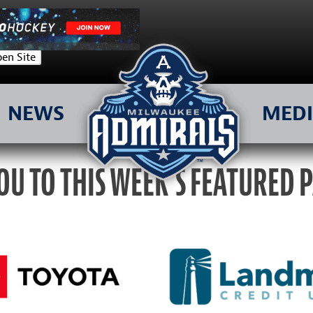
en Site
NEWS
MED
OU TO THIS WEEK’S FEATURED 