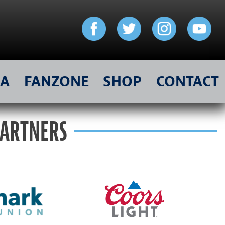
IA
FANZONE
SHOP
CONTACT
PARTNERS