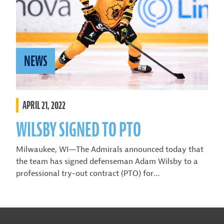
NEWS
APRIL 21, 2022
WILSBY SIGNED TO PTO
Milwaukee, WI—The Admirals announced today that
the team has signed defenseman Adam Wilsby to a
professional try-out contract (PTO) for…