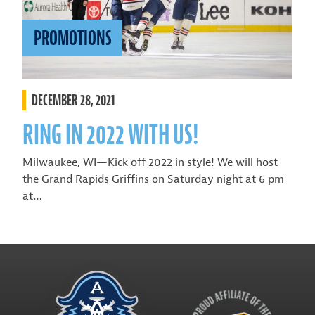
PROMOTIONS
DECEMBER 28, 2021
RING IN 2022 WITH US!
Milwaukee, WI—Kick off 2022 in style! We will host
the Grand Rapids Griffins on Saturday night at 6 pm
at…