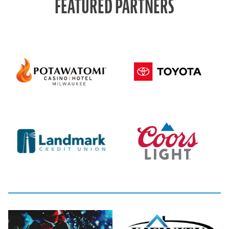
FEATURED PARTNERS