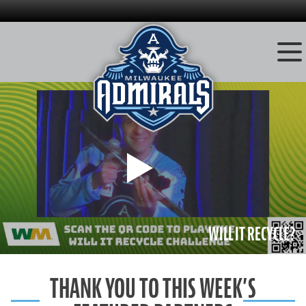
Skip
to
content
Play
WILL IT RECYCLE?
THANK YOU TO THIS WEEK’S