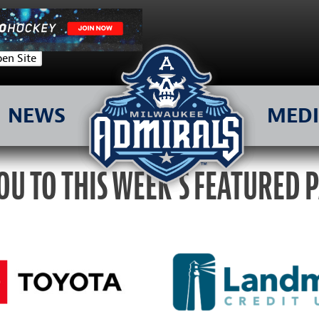
en Site
NEWS
MED
OU TO THIS WEEK’S FEATURED 