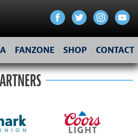
IA
FANZONE
SHOP
CONTACT
PARTNERS