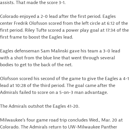
assists. That made the score 3-1.
Colorado enjoyed a 2-0 lead after the first period. Eagles
center Fredrik Olofsson scored from the left circle at 6:12 of the
first period. Riley Tufte scored a power play goal at 17:34 of the
first frame to boost the Eagles lead.
Eagles defenseman Sam Malinski gave his team a 3-0 lead
with a shot from the blue line that went through several
bodies to get to the back of the net.
Olofsson scored his second of the game to give the Eagles a 4-1
lead at 10:28 of the third period. The goal came after the
Admirals failed to score on a 5-on-3 man advantage.
The Admirals outshot the Eagles 41-20.
Milwaukee’s four game road trip concludes Wed., Mar. 20 at
Colorado. The Admirals return to UW-Milwaukee Panther