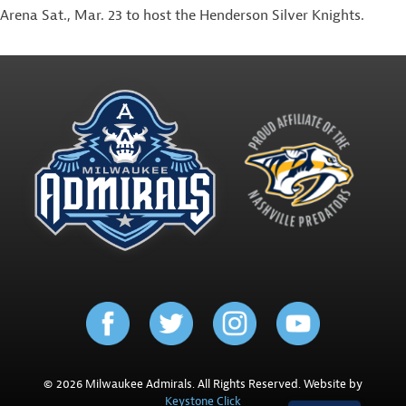
Arena Sat., Mar. 23 to host the Henderson Silver Knights.
© 2026 Milwaukee Admirals. All Rights Reserved. Website by
Keystone Click