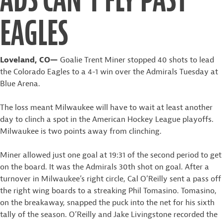
EAGLES
Loveland, CO—
Goalie Trent Miner stopped 40 shots to lead
the Colorado Eagles to a 4-1 win over the Admirals Tuesday at
Blue Arena.
The loss meant Milwaukee will have to wait at least another
day to clinch a spot in the American Hockey League playoffs.
Milwaukee is two points away from clinching.
Miner allowed just one goal at 19:31 of the second period to get
on the board. It was the Admirals 30th shot on goal. After a
turnover in Milwaukee’s right circle, Cal O’Reilly sent a pass off
the right wing boards to a streaking Phil Tomasino. Tomasino,
on the breakaway, snapped the puck into the net for his sixth
tally of the season. O’Reilly and Jake Livingstone recorded the