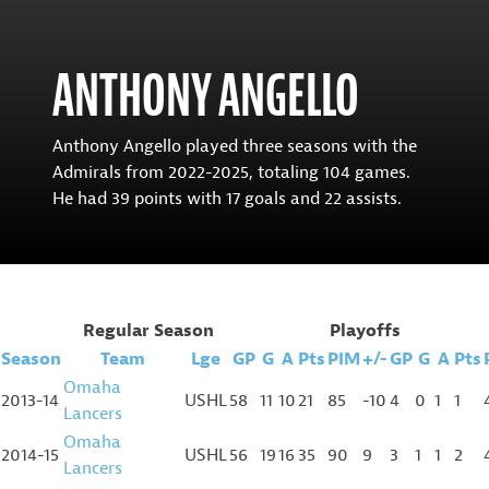
ANTHONY ANGELLO
Anthony Angello played three seasons with the
Admirals from 2022-2025, totaling 104 games.
He had 39 points with 17 goals and 22 assists.
Regular Season
Playoffs
Season
Team
Lge
GP
G
A
Pts
PIM
+/-
GP
G
A
Pts
Omaha
2013-14
USHL
58
11
10
21
85
-10
4
0
1
1
Lancers
Omaha
2014-15
USHL
56
19
16
35
90
9
3
1
1
2
Lancers