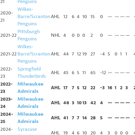
21
Penguins
Wilkes-
2020-
Barre/Scranton
AHL
12
6
4
10
15
0
—
—
—
—
21
Penguins
Pittsburgh
2021-22
NHL
4
0
0
0
2
0
—
—
—
—
Penguins
Wilkes-
2021-22
Barre/Scranton
AHL
44
7
12
19
27
-4
5
0
1
1
Penguins
2022-
Springfield
AHL
45
6
5
11
65
-12
—
—
—
—
23
Thunderbirds
2022-
Milwaukee
AHL
17
7
5
12
22
-3
16
1
2
3
23
Admirals
2023-
Milwaukee
AHL
46
3
10
13
42
4
—
—
—
—
24
Admirals
2024-
Milwaukee
AHL
41
7
7
14
28
5
—
—
—
—
25
Admirals
2024-
Syracuse
AHL
19
4
6
10
20
4
3
0
0
0