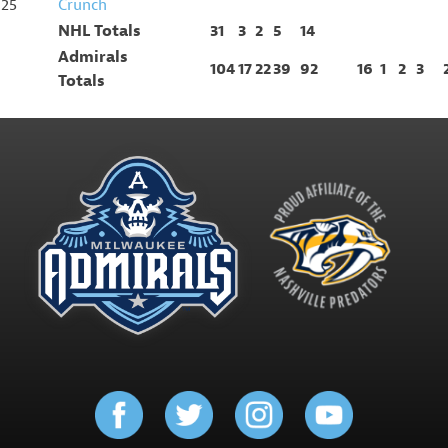
25
Crunch
NHL Totals
31
3
2
5
14
Admirals
104
17
22
39
92
16
1
2
3
Totals