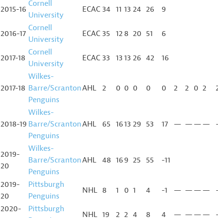
Cornell
2015-16
ECAC
34
11
13
24
26
9
University
Cornell
2016-17
ECAC
35
12
8
20
51
6
University
Cornell
2017-18
ECAC
33
13
13
26
42
16
University
Wilkes-
2017-18
Barre/Scranton
AHL
2
0
0
0
0
0
2
2
0
2
Penguins
Wilkes-
2018-19
Barre/Scranton
AHL
65
16
13
29
53
17
—
—
—
—
Penguins
Wilkes-
2019-
Barre/Scranton
AHL
48
16
9
25
55
-11
20
Penguins
2019-
Pittsburgh
NHL
8
1
0
1
4
-1
—
—
—
—
20
Penguins
2020-
Pittsburgh
NHL
19
2
2
4
8
4
—
—
—
—