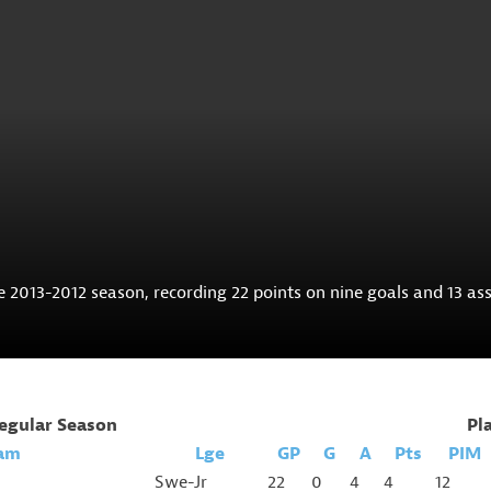
2013-2012 season, recording 22 points on nine goals and 13 ass
egular Season
Pl
am
Lge
GP
G
A
Pts
PIM
Swe-Jr
22
0
4
4
12