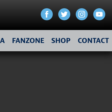
IA
FANZONE
SHOP
CONTACT