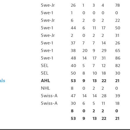
Swe-Jr
26
1
3
4
78
Swe-1
1
0
0
0
0
Swe-Jr
6
2
0
2
22
Swe-1
44
6
11
17
50
Swe-Jr
2
0
2
2
31
Swe-1
37
7
7
14
26
Swe-1
38
20
9
29
65
Swe-1
48
14
17
31
86
SEL
40
5
7
12
82
SEL
50
8
10
18
30
als
AHL
53
9
13
22
21
NHL
8
0
2
2
0
Swiss-A
47
14
14
28
39
Swiss-A
30
6
5
11
18
8
0
2
2
0
53
9
13
22
21