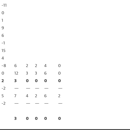
-11
0
1
9
6
-1
15
4
-8
6
2
2
4
0
0
12
3
3
6
0
2
3
0
0
0
0
-2
—
—
—
—
—
5
7
4
2
6
2
-2
—
—
—
—
—
3
0
0
0
0