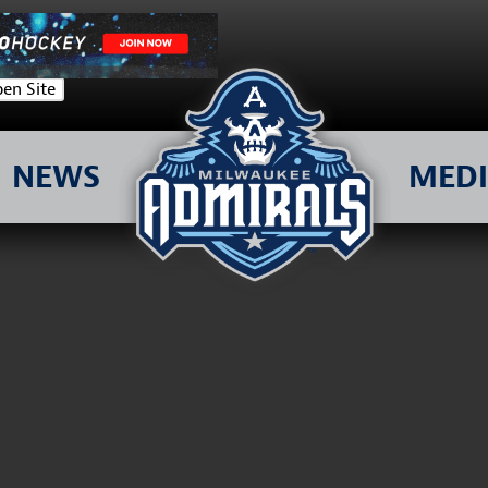
en Site
NEWS
MED