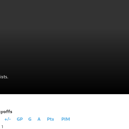
ists.
ayoffs
+/-
GP
G
A
Pts
PIM
1