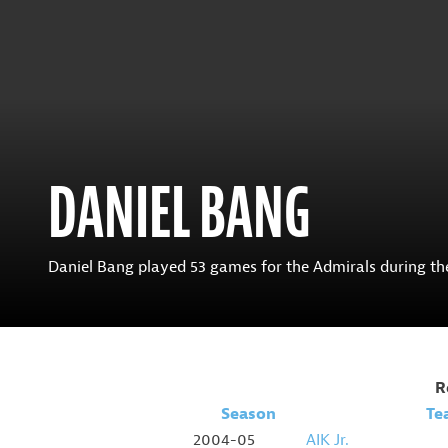
DANIEL BANG
Daniel Bang played 53 games for the Admirals during the 
R
Season
Te
2004-05
AIK Jr.