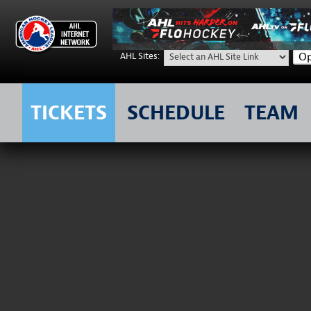
Op
AHL Sites:
TICKETS
SCHEDULE
TEAM
Skip
to
content