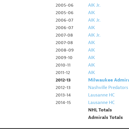
2005-06
AIK Jr.
2005-06
AIK
2006-07
AIK Jr.
2006-07
AIK
2007-08
AIK Jr.
2007-08
AIK
2008-09
AIK
2009-10
AIK
2010-11
AIK
2011-12
AIK
2012-13
Milwaukee Admir
2012-13
Nashville Predators
2013-14
Lausanne HC
2014-15
Lausanne HC
NHL Totals
Admirals Totals