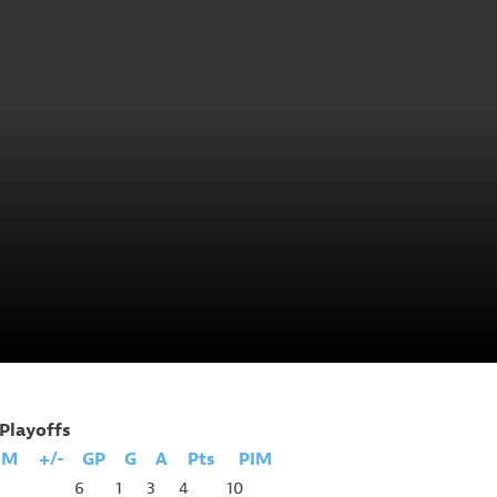
Playoffs
IM
+/-
GP
G
A
Pts
PIM
6
1
3
4
10