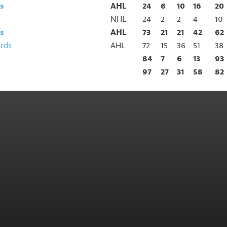
s
AHL
24
6
10
16
20
NHL
24
2
2
4
10
s
AHL
73
21
21
42
62
irds
AHL
72
15
36
51
38
84
7
6
13
93
97
27
31
58
82