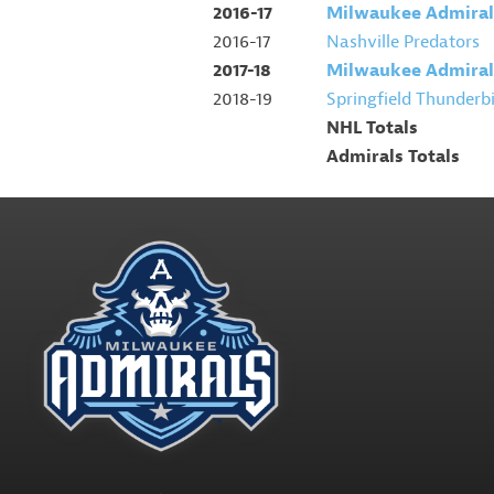
2016-17
Milwaukee Admiral
2016-17
Nashville Predators
2017-18
Milwaukee Admiral
2018-19
Springfield Thunderb
NHL Totals
Admirals Totals