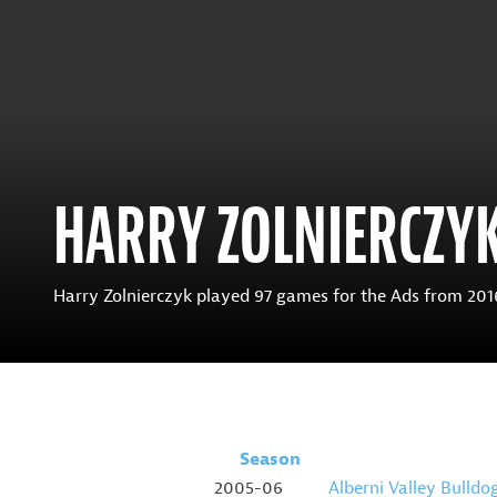
HARRY ZOLNIERCZY
Harry Zolnierczyk played 97 games for the Ads from 2016-
Season
2005-06
Alberni Valley Bulldo