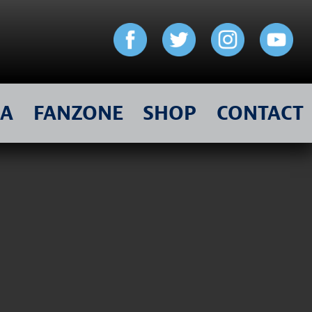
IA
FANZONE
SHOP
CONTACT