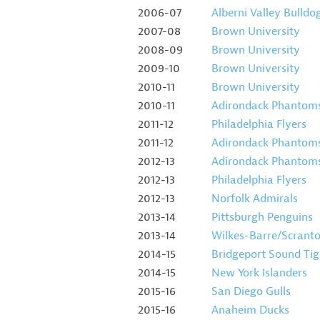
2006-07
Alberni Valley Bulldo
2007-08
Brown University
2008-09
Brown University
2009-10
Brown University
2010-11
Brown University
2010-11
Adirondack Phantom
2011-12
Philadelphia Flyers
2011-12
Adirondack Phantom
2012-13
Adirondack Phantom
2012-13
Philadelphia Flyers
2012-13
Norfolk Admirals
2013-14
Pittsburgh Penguins
2013-14
Wilkes-Barre/Scrant
2014-15
Bridgeport Sound Tig
2014-15
New York Islanders
2015-16
San Diego Gulls
2015-16
Anaheim Ducks