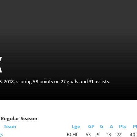
K
2018, scoring 58 points on 27 goals and 31 assists.
Regular Season
Team
Lge
GP
G
A
Pts
P
gs
BCHL
53
9
13
22
40