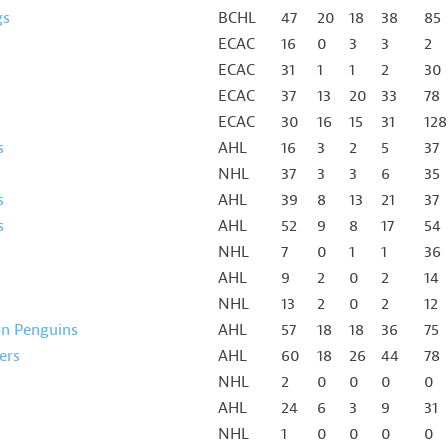
gs
BCHL
47
20
18
38
85
ECAC
16
0
3
3
2
ECAC
31
1
1
2
30
ECAC
37
13
20
33
78
ECAC
30
16
15
31
128
s
AHL
16
3
2
5
37
NHL
37
3
3
6
35
s
AHL
39
8
13
21
37
s
AHL
52
9
8
17
54
NHL
7
0
1
1
36
AHL
9
2
0
2
14
NHL
13
2
0
2
12
on Penguins
AHL
57
18
18
36
75
ers
AHL
60
18
26
44
78
NHL
2
0
0
0
0
AHL
24
6
3
9
31
NHL
1
0
0
0
0