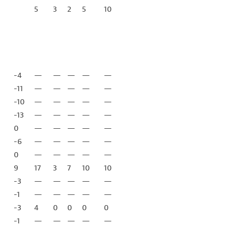
5
3
2
5
10
-4
—
—
—
—
—
-11
—
—
—
—
—
-10
—
—
—
—
—
-13
—
—
—
—
—
0
—
—
—
—
—
-6
—
—
—
—
—
0
—
—
—
—
—
9
17
3
7
10
10
-3
—
—
—
—
—
-1
—
—
—
—
—
-3
4
0
0
0
0
-1
—
—
—
—
—