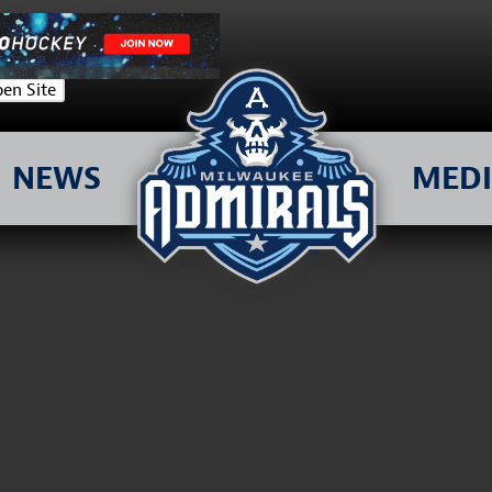
en Site
NEWS
MED