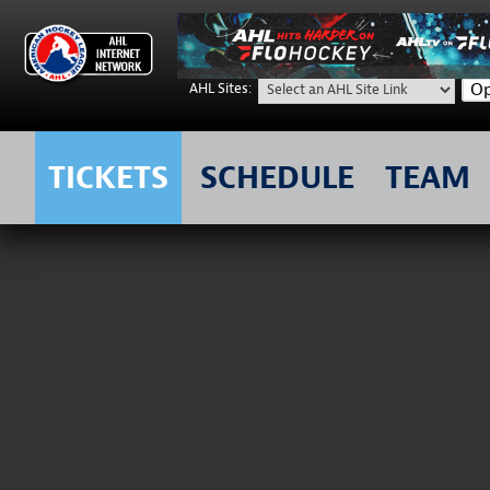
Op
AHL Sites:
TICKETS
SCHEDULE
TEAM
Skip
to
content