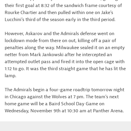
their first goal at 8:32 of the sandwich frame courtesy of
Rourke Chartier and then pulled within one on Jake’s
Lucchini’s third of the season early in the third period.
However, Askarov and the Admirals defense went on
lockdown mode from there on out, killing off a pair of
penalties along the way. Milwaukee sealed it on an empty
netter from Mark Jankowski after he intercepted an
attempted outlet pass and fired it into the open cage with
1:12 to go. It was the third straight game that he has lit the
lamp.
The Admirals begin a four-game roadtrip tomorrow night
in Chicago against the Wolves at 7 pm. The team’s next
home game will be a Baird School Day Game on
Wednesday, November 9th at 10:30 am at Panther Arena.