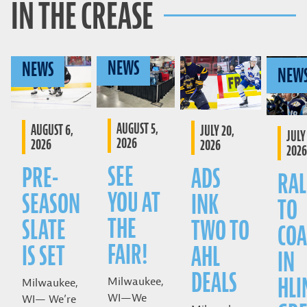
IN THE CREASE
NEWS
NEWS
NEW
AUGUST 5,
AUGUST 6,
JULY 20,
JULY 
2026
2026
2026
2026
SEE
PRE-
ADS
RAL
YOU AT
SEASON
INK
TO
THE
SLATE
TWO TO
COA
FAIR!
IS SET
AHL
IN
DEALS
HLI
Milwaukee,
Milwaukee,
WI—We
WI— We’re