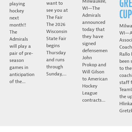
GRE
Milwaukee,
want to
playing
WI—The
CUP
see you at
hockey
Admirals
The Fair
next
announced
The 2026
month!!
Milwa
today that
Wisconsin
The
WI—A
they have
State Fair
Admirals
Assoc
signed
begins
will play a
Coach
defensemen
Thursday
pair of pre-
Rallo
John
and runs
season
been 
Prokop and
through
games in
to the
Will Gilson
Sunday,…
anticipation
coach
to American
of the…
staff 
Hockey
Team
League
the u
contracts…
Hlink
Gret