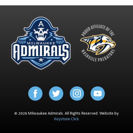
© 2026 Milwaukee Admirals. All Rights Reserved. Website by
Keystone Click