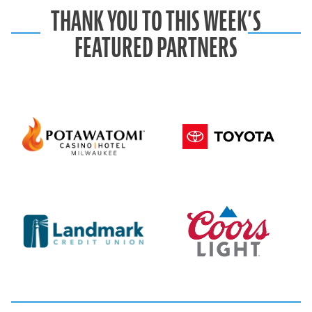
THANK YOU TO THIS WEEK’S
FEATURED PARTNERS