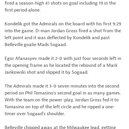
fired a season-high 41 shots on goal including 19 in the
first period alone.
Kondelik got the Admirals on the board with his first 9:29
into the game. D-man Jordan Gross fired a shot from the
left point and it was deflected by Kondelik and past
Belleville goalie Mads Sogaad.
Egor Afanasyev made it 2-0 with just four seconds left in
the opening frame as he located the rebound of a Mark
Jankowski shot and slipped it by Sogaad.
The Admirals made it 3-0 seven minutes into the second
period on Phil Tomasino’s second goal in as many games.
With the team on the power-play, Jordan Gross fed it to
Tomasino on top of the left circle and he ripped a one-
timer over Sogaad’s shoulder.
Belleville chipped away at the Milwaukee lead, getting