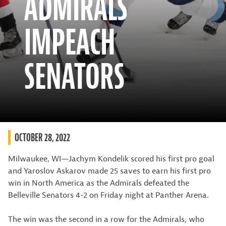
ADMIRALS
IMPEACH
SENATORS
OCTOBER 28, 2022
Milwaukee, WI—Jachym Kondelik scored his first pro goal
and Yaroslov Askarov made 25 saves to earn his first pro
win in North America as the Admirals defeated the
Belleville Senators 4-2 on Friday night at Panther Arena.
The win was the second in a row for the Admirals, who