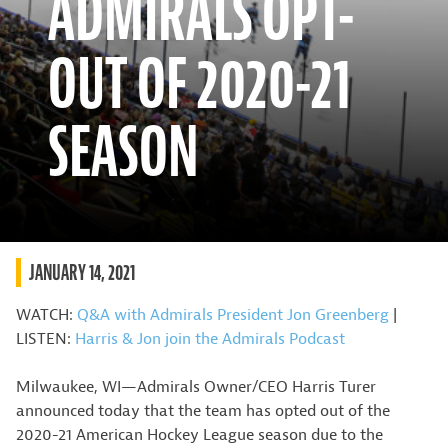
ADMIRALS OPT-
OUT OF 2020-21
SEASON
JANUARY 14, 2021
WATCH:
Q&A with Admirals President Jon Greenberg
|
LISTEN:
Harris & Jon join the Admirals Podcast
Milwaukee, WI—Admirals Owner/CEO Harris Turer
announced today that the team has opted out of the
2020-21 American Hockey League season due to the