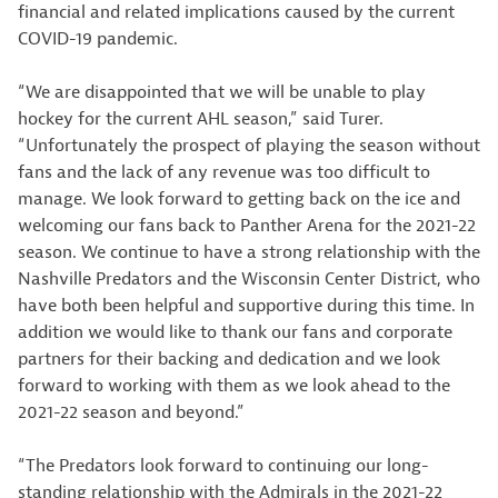
financial and related implications caused by the current
COVID-19 pandemic.
“We are disappointed that we will be unable to play
hockey for the current AHL season,” said Turer.
“Unfortunately the prospect of playing the season without
fans and the lack of any revenue was too difficult to
manage. We look forward to getting back on the ice and
welcoming our fans back to Panther Arena for the 2021-22
season. We continue to have a strong relationship with the
Nashville Predators and the Wisconsin Center District, who
have both been helpful and supportive during this time. In
addition we would like to thank our fans and corporate
partners for their backing and dedication and we look
forward to working with them as we look ahead to the
2021-22 season and beyond.”
“The Predators look forward to continuing our long-
standing relationship with the Admirals in the 2021-22