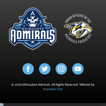
© 2026 Milwaukee Admirals. All Rights Reserved. Website by
Keystone Click