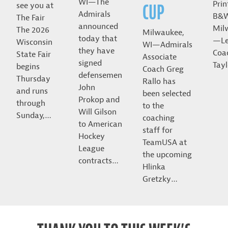
WI—The
Prin
CUP
see you at
Admirals
B&
The Fair
announced
Mil
The 2026
Milwaukee,
today that
—Le
Wisconsin
WI—Admirals
they have
Coa
State Fair
Associate
signed
Tayl
begins
Coach Greg
defensemen
Thursday
Rallo has
John
and runs
been selected
Prokop and
through
to the
Will Gilson
Sunday,…
coaching
to American
staff for
Hockey
TeamUSA at
League
the upcoming
contracts…
Hlinka
Gretzky…