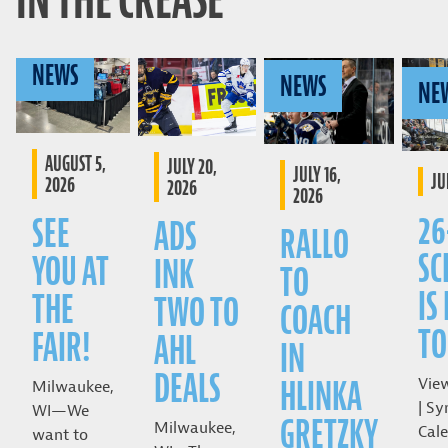
IN THE CREASE
NEWS
NEWS
NE
AUGUST 5,
JULY 20,
JULY 16,
JU
2026
2026
2026
26
SEE
ADS
RALLO
SC
YOU AT
INK
TO
IS
THE
TWO TO
COACH
TO
FAIR!
AHL
IN
DEALS
HLINKA
Vie
Milwaukee,
| Sy
WI—We
GRETZKY
Milwaukee,
Cale
want to