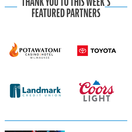
THANK YOU TO THIS WEEK’S
FEATURED PARTNERS