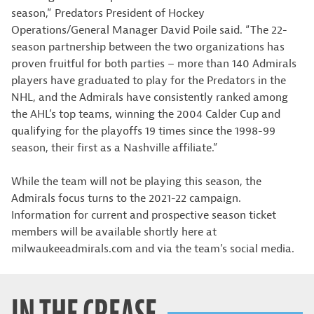
season,” Predators President of Hockey
Operations/General Manager David Poile said. “The 22-
season partnership between the two organizations has
proven fruitful for both parties – more than 140 Admirals
players have graduated to play for the Predators in the
NHL, and the Admirals have consistently ranked among
the AHL’s top teams, winning the 2004 Calder Cup and
qualifying for the playoffs 19 times since the 1998-99
season, their first as a Nashville affiliate.”
While the team will not be playing this season, the
Admirals focus turns to the 2021-22 campaign.
Information for current and prospective season ticket
members will be available shortly here at
milwaukeeadmirals.com and via the team’s social media.