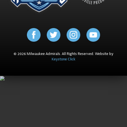
© 2026 Milwaukee Admirals. All Rights Reserved. Website by
Keystone Click