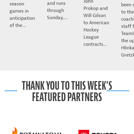
John
and runs
season
been 
Prokop and
through
games in
to the
Will Gilson
Sunday,…
anticipation
coach
to American
of the…
staff 
Hockey
Team
League
the u
contracts…
Hlink
Gret
THANK YOU TO THIS WEEK’S
FEATURED PARTNERS