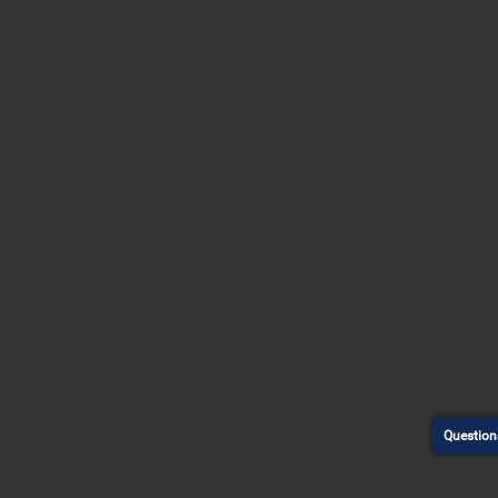
Question