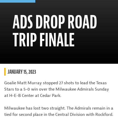
ADS DROP ROAD
TRIP FINALE
JANUARY 15, 2023
Goalie Matt Murray stopped 27 shots to lead the Texas
Stars to a 5-0 win over the Milwaukee Admirals Sunday
at H-E-B Center at Cedar Park.
Milwaukee has lost two straight. The Admirals remain in a
tied for second place in the Central Division with Rockford.