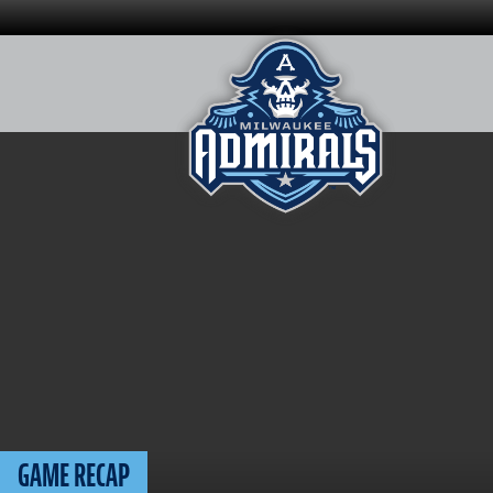
Skip
to
content
GAME RECAP