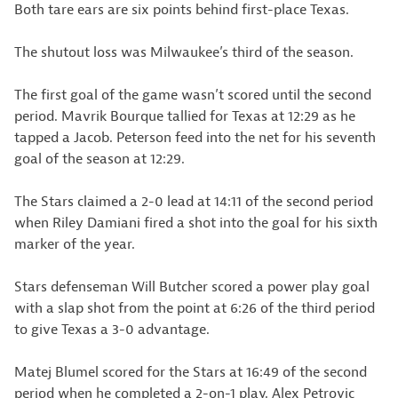
Both tare ears are six points behind first-place Texas.
The shutout loss was Milwaukee’s third of the season.
The first goal of the game wasn’t scored until the second
period. Mavrik Bourque tallied for Texas at 12:29 as he
tapped a Jacob. Peterson feed into the net for his seventh
goal of the season at 12:29.
The Stars claimed a 2-0 lead at 14:11 of the second period
when Riley Damiani fired a shot into the goal for his sixth
marker of the year.
Stars defenseman Will Butcher scored a power play goal
with a slap shot from the point at 6:26 of the third period
to give Texas a 3-0 advantage.
Matej Blumel scored for the Stars at 16:49 of the second
period when he completed a 2-on-1 play. Alex Petrovic