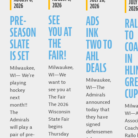
JULY 
2026
2026
2026
2026
SEE
PRE-
ADS
RAL
YOU AT
SEASON
INK
TO
THE
SLATE
TWO TO
COA
FAIR!
IS SET
AHL
IN
DEALS
HLI
Milwaukee,
Milwaukee,
WI—We
WI— We’re
GRE
Milwaukee,
want to
playing
WI—The
CUP
see you at
hockey
Admirals
The Fair
next
announced
The 2026
month!!
Milwa
today that
Wisconsin
The
WI—A
they have
State Fair
Admirals
Assoc
signed
begins
will play a
Coach
defensemen
Thursday
pair of pre-
Rallo