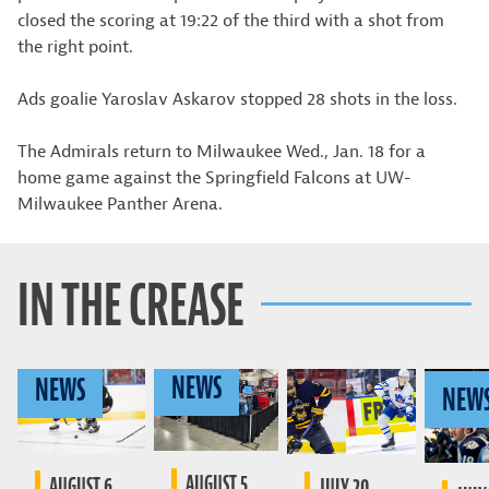
closed the scoring at 19:22 of the third with a shot from
the right point.
Ads goalie Yaroslav Askarov stopped 28 shots in the loss.
The Admirals return to Milwaukee Wed., Jan. 18 for a
home game against the Springfield Falcons at UW-
Milwaukee Panther Arena.
IN THE CREASE
NEWS
NEWS
NEW
AUGUST 5,
AUGUST 6,
JULY 20,