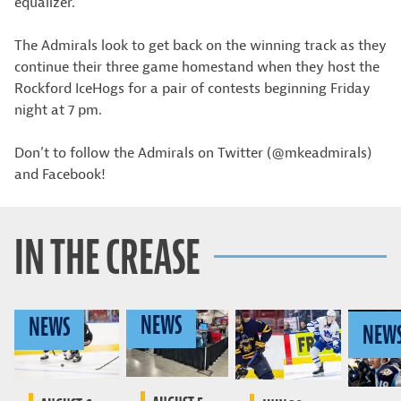
equalizer.
The Admirals look to get back on the winning track as they
continue their three game homestand when they host the
Rockford IceHogs for a pair of contests beginning Friday
night at 7 pm.
Don’t to follow the Admirals on Twitter (@mkeadmirals)
and Facebook!
IN THE CREASE
NEWS
NEWS
NEW