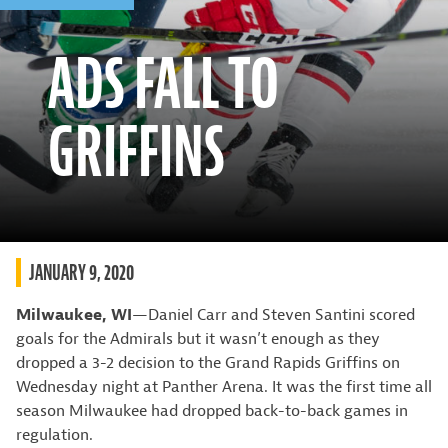
ADS FALL TO
GRIFFINS
JANUARY 9, 2020
Milwaukee, WI
—Daniel Carr and Steven Santini scored
goals for the Admirals but it wasn’t enough as they
dropped a 3-2 decision to the Grand Rapids Griffins on
Wednesday night at Panther Arena. It was the first time all
season Milwaukee had dropped back-to-back games in
regulation.