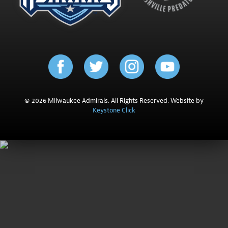
© 2026 Milwaukee Admirals. All Rights Reserved. Website by
Keystone Click