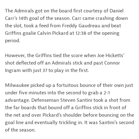
The Admirals got on the board first courtesy of Daniel
Carr’s 14th goal of the season. Carr came crashing down
the slot, took a feed from Freddy Gaudreau and beat
Griffins goalie Calvin Pickard at 12:38 of the opening
period.
However, the Griffins tied the score when Joe Hicketts’
shot deflected off an Admirals stick and past Connor
Ingram with just 37 to play in the first.
Milwaukee picked up a fortuitous bounce of their own just
under five minutes into the second to grab a 2-1
advantage. Defenseman Steven Santini took a shot from
the far boards that bound off a Griffins stick in front of
the net and over Pickard’s shoulder before bouncing on the
goal line and eventually trickling in. It was Santini’s second
of the season.