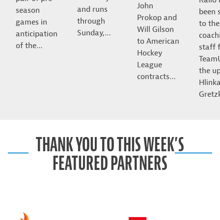
John
and runs
season
been 
Prokop and
through
games in
to the
Will Gilson
Sunday,…
anticipation
coach
to American
of the…
staff 
Hockey
Team
League
the u
contracts…
Hlink
Gret
THANK YOU TO THIS WEEK’S
FEATURED PARTNERS