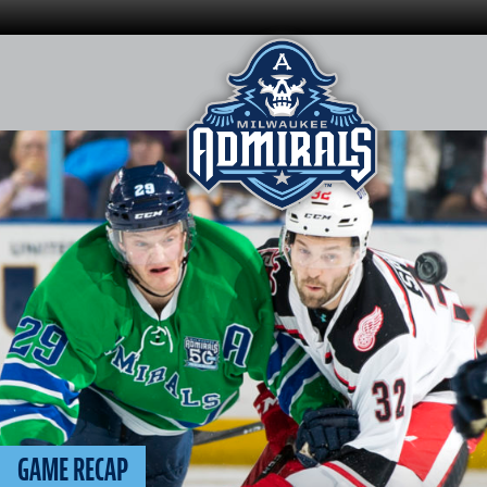
Skip
to
content
GAME RECAP