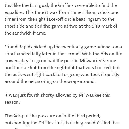
Just like the first goal, the Griffins were able to find the
equalizer. This time it was from Turner Elson, who’s one
timer from the right face-off circle beat Ingram to the
short side and tied the game at two at the 9:10 mark of
the sandwich frame.
Grand Rapids picked up the eventually game-winner on a
shorthanded tally later in the second. With the Ads on the
power-play Turgeon had the puck in Milwaukee’s zone
and took a shot from the right dot that was blocked, but
the puck went right back to Turgeon, who took it quickly
around the net, scoring on the wrap-around.
It was just fourth shorty allowed by Milwaukee this
season.
The Ads put the pressure on in the third period,
outshooting the Griffins 10-5, but they couldn’t find the