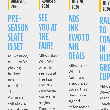
AUGUST 5,
AUGUST 6,
JULY 20,
JULY 
2026
2026
2026
2026
SEE
PRE-
ADS
RAL
YOU AT
SEASON
INK
TO
THE
SLATE
TWO TO
COA
FAIR!
IS SET
AHL
IN
DEALS
HLI
Milwaukee,
Milwaukee,
WI—We
WI— We’re
GRE
Milwaukee,
want to
playing
WI—The
CUP
see you at
hockey
Admirals
The Fair
next
announced
The 2026
month!!
Milwa
today that
Wisconsin
The
WI—A
they have
State Fair
Admirals
Assoc
signed
begins
will play a
Coach
defensemen
Thursday
pair of pre-
Rallo