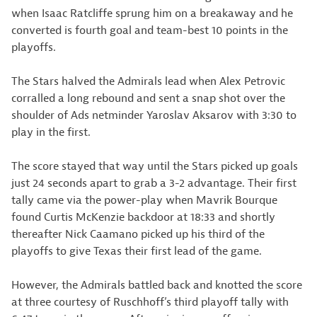
when Isaac Ratcliffe sprung him on a breakaway and he
converted is fourth goal and team-best 10 points in the
playoffs.
The Stars halved the Admirals lead when Alex Petrovic
corralled a long rebound and sent a snap shot over the
shoulder of Ads netminder Yaroslav Aksarov with 3:30 to
play in the first.
The score stayed that way until the Stars picked up goals
just 24 seconds apart to grab a 3-2 advantage. Their first
tally came via the power-play when Mavrik Bourque
found Curtis McKenzie backdoor at 18:33 and shortly
thereafter Nick Caamano picked up his third of the
playoffs to give Texas their first lead of the game.
However, the Admirals battled back and knotted the score
at three courtesy of Ruschhoff’s third playoff tally with