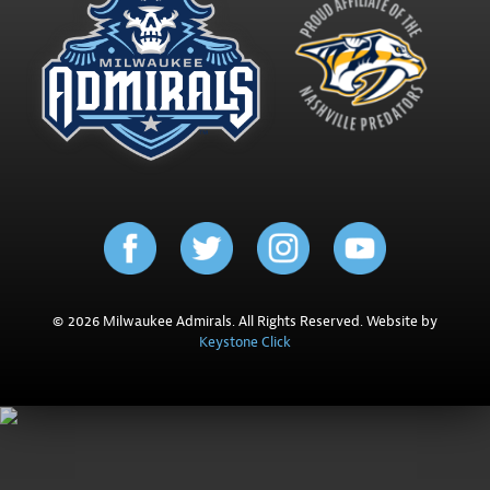
© 2026 Milwaukee Admirals. All Rights Reserved. Website by
Keystone Click