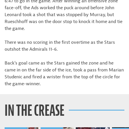
6:47 to go in the game. After winning an offensive zone
face-off, the Ads worked the puck around before John
Leonard took a shot that was stopped by Murray, but
Rueschhoff was on the door stop to knock it home and tie
the game.
There was no scoring in the first overtime as the Stars
outshot the Admirals 11-6.
Back’s goal came as the Stars gained the zone and he
came in on the far side of the ice, took a pass from Marian
Studenic and fired a wrister from the top of the circle for
the game-winner.
IN THE CREASE