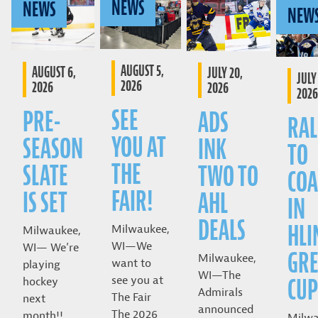
NEWS
NEWS
NEW
AUGUST 5,
AUGUST 6,
JULY 20,
JULY 
2026
2026
2026
2026
SEE
PRE-
ADS
RAL
YOU AT
SEASON
INK
TO
THE
SLATE
TWO TO
COA
FAIR!
IS SET
AHL
IN
DEALS
HLI
Milwaukee,
Milwaukee,
WI—We
WI— We’re
GRE
Milwaukee,
want to
playing
WI—The
CUP
see you at
hockey
Admirals
The Fair
next
announced
The 2026
month!!
Milwa