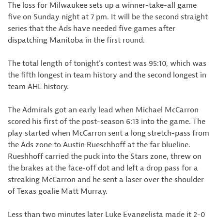
The loss for Milwaukee sets up a winner-take-all game
five on Sunday night at 7 pm. It will be the second straight
series that the Ads have needed five games after
dispatching Manitoba in the first round.
The total length of tonight’s contest was 95:10, which was
the fifth longest in team history and the second longest in
team AHL history.
The Admirals got an early lead when Michael McCarron
scored his first of the post-season 6:13 into the game. The
play started when McCarron sent a long stretch-pass from
the Ads zone to Austin Rueschhoff at the far blueline.
Rueshhoff carried the puck into the Stars zone, threw on
the brakes at the face-off dot and left a drop pass for a
streaking McCarron and he sent a laser over the shoulder
of Texas goalie Matt Murray.
Less than two minutes later Luke Evangelista made it 2-0