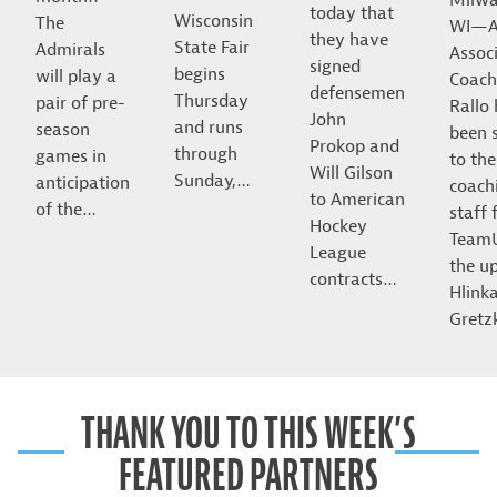
today that
Wisconsin
The
WI—A
they have
State Fair
Admirals
Assoc
signed
begins
will play a
Coach
defensemen
Thursday
pair of pre-
Rallo
John
and runs
season
been 
Prokop and
through
games in
to the
Will Gilson
Sunday,…
anticipation
coach
to American
of the…
staff 
Hockey
Team
League
the u
contracts…
Hlink
Gret
THANK YOU TO THIS WEEK’S
FEATURED PARTNERS