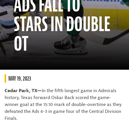
ADS FALL TO
STARS IN DOUBLE
OT
MAY 19, 2023
Cedar Park, TX—
In the fifth longest game in Admirals
history, Texas forward Oskar Back scored the game-
winner goal at the 15:10 mark of double-overtime as they
defeated the Ads 4-3 in game four of the Central Division
Finals.