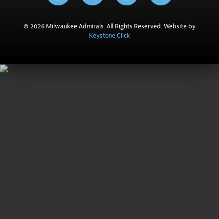
© 2026 Milwaukee Admirals. All Rights Reserved. Website by
Keystone Click