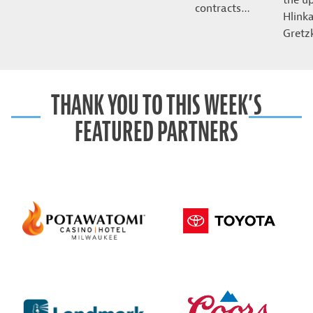
contracts…
Hlink
Gret
THANK YOU TO THIS WEEK’S
FEATURED PARTNERS