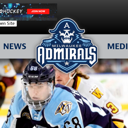
en Site
NEWS
MED