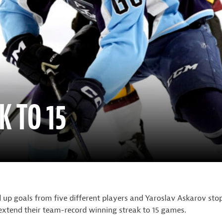
K TO 15
p goals from five different players and Yaroslav Askarov stop
extend their team-record winning streak to 15 games.