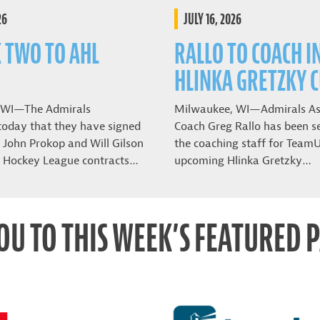
26
JULY 16, 2026
K TWO TO AHL
RALLO TO COACH I
HLINKA GRETZKY 
 WI—The Admirals
Milwaukee, WI—Admirals As
oday that they have signed
Coach Greg Rallo has been se
John Prokop and Will Gilson
the coaching staff for Team
 Hockey League contracts…
upcoming Hlinka Gretzky…
OU TO THIS WEEK’S FEATURED 