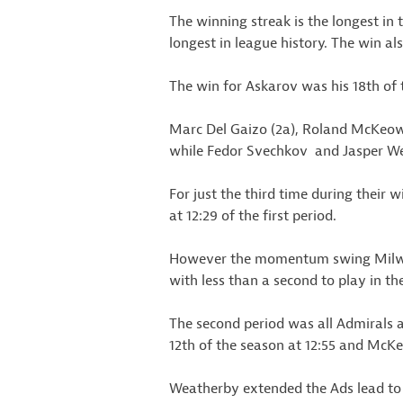
The winning streak is the longest in 
longest in league history. The win a
The win for Askarov was his 18th of 
Marc Del Gaizo (2a), Roland McKeown 
while Fedor Svechkov and Jasper Wea
For just the third time during their 
at 12:29 of the first period.
However the momentum swing Milwau
with less than a second to play in the
The second period was all Admirals a
12th of the season at 12:55 and McKeo
Weatherby extended the Ads lead to 4