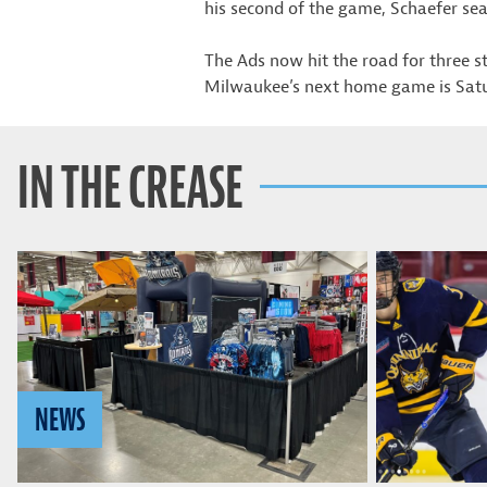
his second of the game, Schaefer sea
The Ads now hit the road for three 
Milwaukee’s next home game is Satu
IN THE CREASE
NEWS