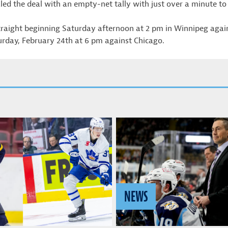
led the deal with an empty-net tally with just over a minute to 
straight beginning Saturday afternoon at 2 pm in Winnipeg aga
rday, February 24th at 6 pm against Chicago.
NEWS