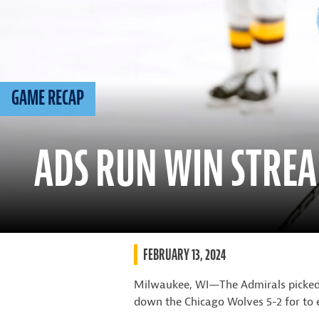
GAME RECAP
ADS RUN WIN STREA
FEBRUARY 13, 2024
Milwaukee, WI—The Admirals picked u
down the Chicago Wolves 5-2 for to 