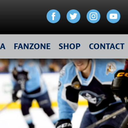
IA
FANZONE
SHOP
CONTACT