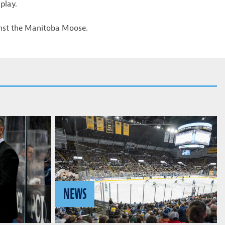
play.
inst the Manitoba Moose.
NEWS