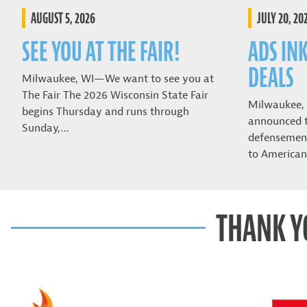
AUGUST 5, 2026
JULY 20, 20
SEE YOU AT THE FAIR!
ADS IN
DEALS
Milwaukee, WI—We want to see you at
The Fair The 2026 Wisconsin State Fair
Milwaukee,
begins Thursday and runs through
announced t
Sunday,…
defensemen 
to American
THANK Y