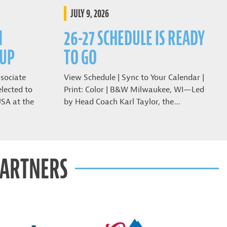
JULY 9, 2026
N
26-27 SCHEDULE IS READY
CUP
TO GO
sociate
View Schedule | Sync to Your Calendar |
lected to
Print: Color | B&W Milwaukee, WI—Led
USA at the
by Head Coach Karl Taylor, the…
PARTNERS