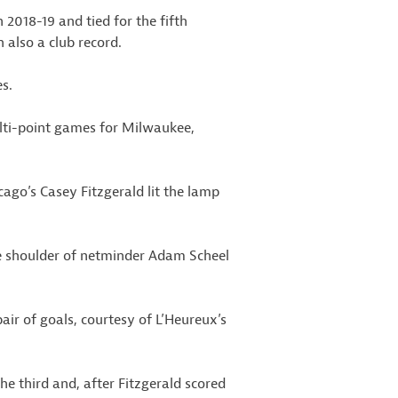
 2018-19 and tied for the fifth
also a club record.
s.
ulti-point games for Milwaukee,
cago’s Casey Fitzgerald lit the lamp
 shoulder of netminder Adam Scheel
ir of goals, courtesy of L’Heureux’s
e third and, after Fitzgerald scored