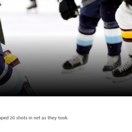
ped 20 shots in net as they took