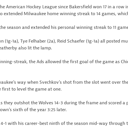
the American Hockey League since Bakersfield won 17 in a row in
lso extended Milwaukee home winning streak to 14 games, which 
the season and extended his personal winning streak to 11 game
(1g-1a), Tye Felhaber (2a), Reid Schaefer (1g-1a) all posted m
therby also lit the lamp.
winning-streak, the Ads allowed the first goal of the game as Chi
kee’s way when Svechkov’s shot from the slot went over the
 first to level the game at one.
s they outshot the Wolves 14-3 during the frame and scored a pa
wn’s sixth of the year 3:25 later.
-1 with his career-best ninth of the season mid-way through th