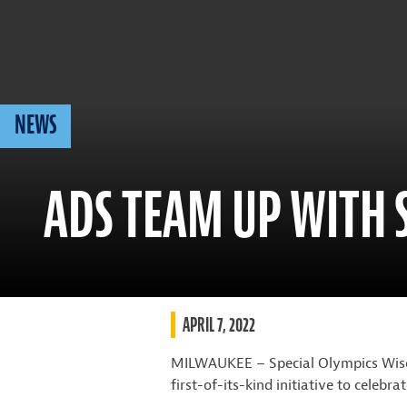
NEWS
ADS TEAM UP WITH 
APRIL 7, 2022
MILWAUKEE – Special Olympics Wisco
first-of-its-kind initiative to celeb