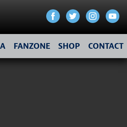
IA
FANZONE
SHOP
CONTACT