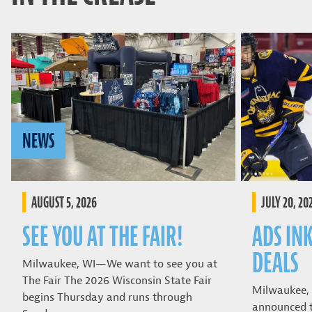
NEWS
AUGUST 5, 2026
JULY 20, 20
SEE YOU AT THE FAIR!
ADS IN
DEALS
Milwaukee, WI—We want to see you at
The Fair The 2026 Wisconsin State Fair
Milwaukee,
begins Thursday and runs through
announced t