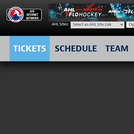
Op
AHL Sites:
TICKETS
SCHEDULE
TEAM
Skip
to
content