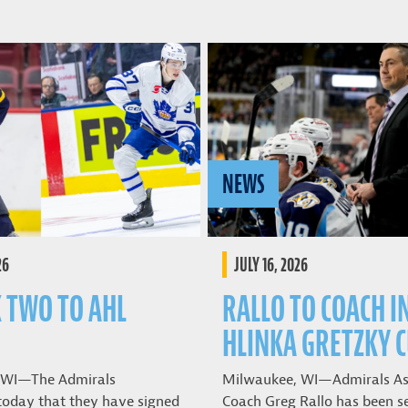
NEWS
26
JULY 16, 2026
K TWO TO AHL
RALLO TO COACH I
HLINKA GRETZKY 
 WI—The Admirals
Milwaukee, WI—Admirals As
oday that they have signed
Coach Greg Rallo has been se