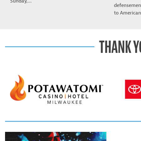
Sunday,…
defensemen 
to American
THANK Y