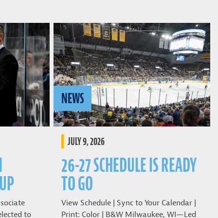
NEWS
JULY 9, 2026
N
26-27 SCHEDULE IS READY
CUP
TO GO
sociate
View Schedule | Sync to Your Calendar |
lected to
Print: Color | B&W Milwaukee, WI—Led