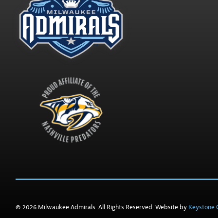
© 2026 Milwaukee Admirals. All Rights Reserved. Website by
Keystone C