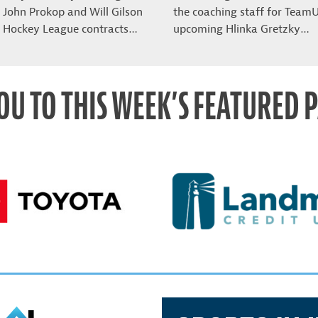
John Prokop and Will Gilson
the coaching staff for Team
 Hockey League contracts…
upcoming Hlinka Gretzky…
OU TO THIS WEEK’S FEATURED 