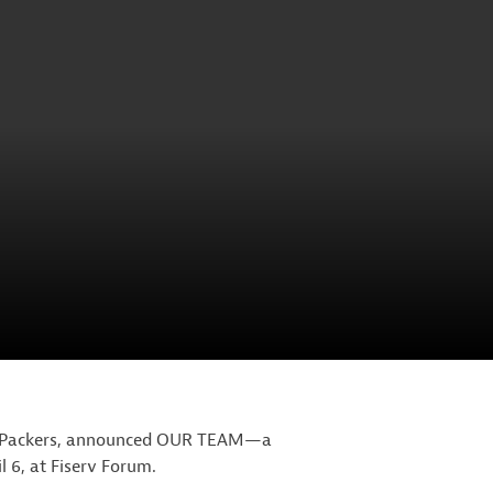
and Packers, announced OUR TEAM—a
l 6, at Fiserv Forum.