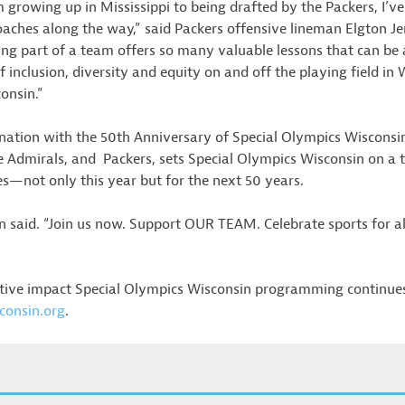
growing up in Mississippi to being drafted by the Packers, I’v
hes along the way,” said Packers offensive lineman Elgton Jen
ing part of a team offers so many valuable lessons that can be 
s of inclusion, diversity and equity on and off the playing field i
onsin.”
rdination with the 50th Anniversary of Special Olympics Wiscon
 Admirals, and Packers, sets Special Olympics Wisconsin on a
es—not only this year but for the next 50 years.
 said. “Join us now. Support OUR TEAM. Celebrate sports for all
tive impact Special Olympics Wisconsin programming continues 
consin.org
.