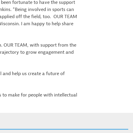
e been fortunate to have the support
kins. “Being involved in sports can
applied off the field, too. OUR TEAM
n Wisconsin. I am happy to help share
sin. OUR TEAM, with support from the
 trajectory to grow engagement and
 and help us create a future of
to make for people with intellectual