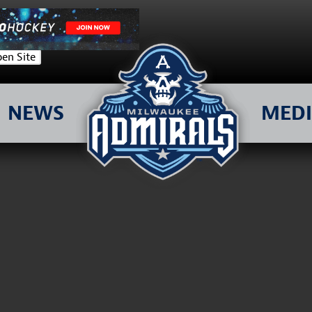
en Site
NEWS
MED