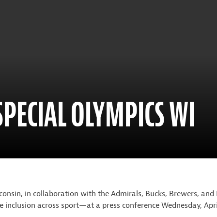
SPECIAL OLYMPICS WI
nsin, in collaboration with the Admirals, Bucks, Brewers, 
rate inclusion across sport—at a press conference Wednesday, Apri