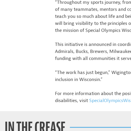
“Throughout my sports journey, from 
of many teammates, mentors and coac
teach you so much about life and be
will bring visibility to the principle
the mission of Special Olympics Wisc
This initiative is announced in coo
Admirals, Bucks, Brewers, Milwaukee
funding with all communities it serv
“The work has just begun,” Wigington
inclusion in Wisconsin.”
For more information about the posi
disabilities, visit
SpecialOlympicsWis
IN THE CREASE