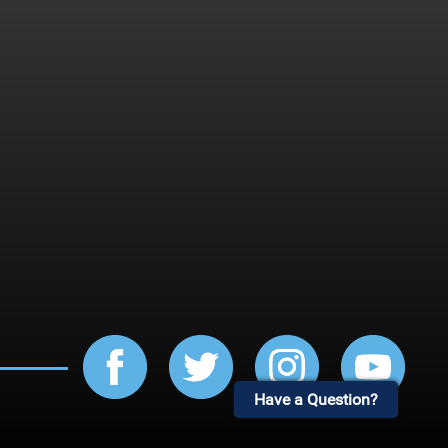
Have a Question?