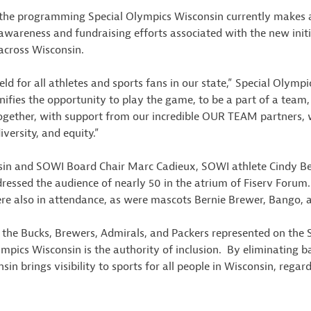
he programming Special Olympics Wisconsin currently makes av
h awareness and fundraising efforts associated with the new initia
 across Wisconsin.
eld for all athletes and sports fans in our state,” Special Olym
ies the opportunity to play the game, to be a part of a team, to
 Together, with support from our incredible OUR TEAM partners, w
iversity, and equity.”
nsin and SOWI Board Chair Marc Cadieux, SOWI athlete Cindy Be
ressed the audience of nearly 50 in the atrium of Fiserv Forum
ere also in attendance, as were mascots Bernie Brewer, Bango, 
e the Bucks, Brewers, Admirals, and Packers represented on the
ympics Wisconsin is the authority of inclusion. By eliminating b
n brings visibility to sports for all people in Wisconsin, regardl