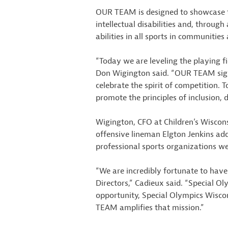
OUR TEAM is designed to showcase t
intellectual disabilities and, throug
abilities in all sports in communities
“Today we are leveling the playing fi
Don Wigington said. “OUR TEAM signif
celebrate the spirit of competition.
promote the principles of inclusion, d
Wigington, CFO at Children’s Wisco
offensive lineman Elgton Jenkins add
professional sports organizations w
“We are incredibly fortunate to hav
Directors,” Cadieux said. “Special Ol
opportunity, Special Olympics Wisconsi
TEAM amplifies that mission.”