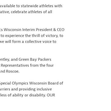
ailable to statewide athletes with
tive, celebrate athletes of all
pics Wisconsin Interim President & CEO
 experience the thrill of victory, to
e will form a collective voice to
ntley, and Green Bay Packers
. Representatives from the four
and Roscoe.
 Special Olympics Wisconsin Board of
arriers and providing inclusive
ess of ability or disability. OUR