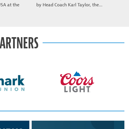
USA at the
by Head Coach Karl Taylor, the…
PARTNERS