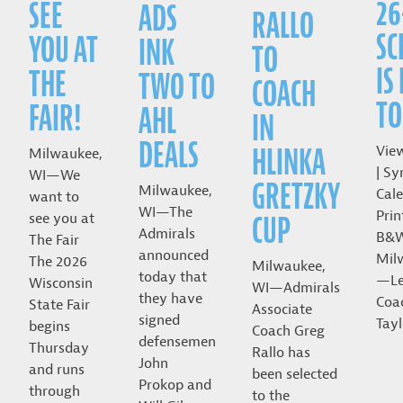
26
SEE
ADS
RALLO
SC
YOU AT
INK
TO
IS
THE
TWO TO
COACH
TO
FAIR!
AHL
IN
DEALS
HLINKA
Vie
Milwaukee,
| Sy
WI—We
GRETZKY
Milwaukee,
Cale
want to
WI—The
Prin
CUP
see you at
Admirals
B&
The Fair
announced
Mil
The 2026
Milwaukee,
today that
—Le
Wisconsin
WI—Admirals
they have
Coa
State Fair
Associate
signed
Tayl
begins
Coach Greg
defensemen
Thursday
Rallo has
John
and runs
been selected
Prokop and
through
to the