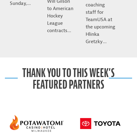
Will Gilson
Sunday,…
coaching
to American
staff for
Hockey
TeamUSA at
League
the upcoming
contracts…
Hlinka
Gretzky…
THANK YOU TO THIS WEEK’S
FEATURED PARTNERS