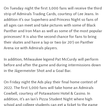
On Tuesday night the first 3,000 fans will receive the third
strip of Admirals Trading Cards, courtesy of Lee Jeans. In
addition it’s our Superhero and Princess Night so fans of
all ages can meet and take pictures with some of Black
Panther and Iron Man as well as some of the most popular
princesses! It is also the second chance for fans to bring
their skates and have a lap or two (or 20!) on Panther
Arena ice with Admirals players.
In addition, Milwaukee legend Pat McCurdy will perform
before and after the game and during intermissions down
in the Jägermeister Shot and a Goal Bar.
On Friday night the Ads play their final home contest of
2022. The first 5,000 fans will take home an Admirals
Cowbell, courtesy of Potawatomi Hotel & Casino. In
addition, it’s an Ian’s Pizza Student Night where high
school and college students can get a ticket to the game