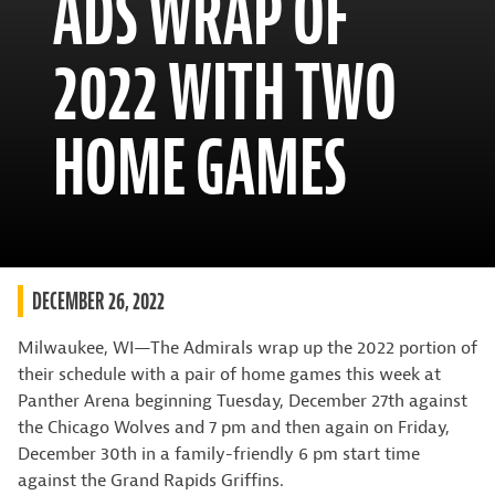
ADS WRAP OF
2022 WITH TWO
HOME GAMES
DECEMBER 26, 2022
Milwaukee, WI—The Admirals wrap up the 2022 portion of
their schedule with a pair of home games this week at
Panther Arena beginning Tuesday, December 27th against
the Chicago Wolves and 7 pm and then again on Friday,
December 30th in a family-friendly 6 pm start time
against the Grand Rapids Griffins.