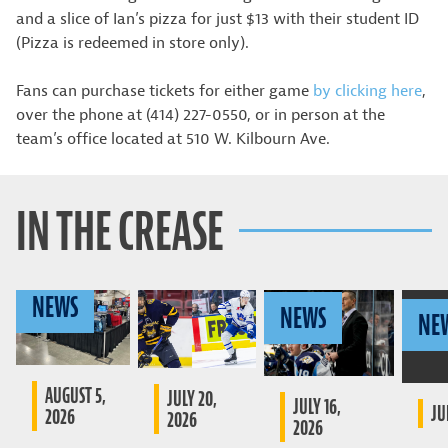
and a slice of Ian’s pizza for just $13 with their student ID
(Pizza is redeemed in store only).
Fans can purchase tickets for either game
by clicking here
,
over the phone at (414) 227-0550, or in person at the
team’s office located at 510 W. Kilbourn Ave.
IN THE CREASE
NEWS
NEWS
NE
AUGUST 5,
JULY 20,
JULY 16,
JU
2026
2026
2026