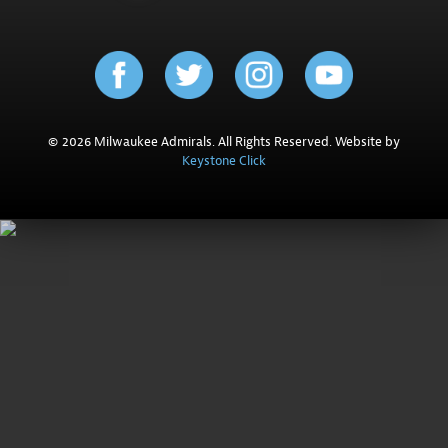
© 2026 Milwaukee Admirals. All Rights Reserved. Website by
Keystone Click