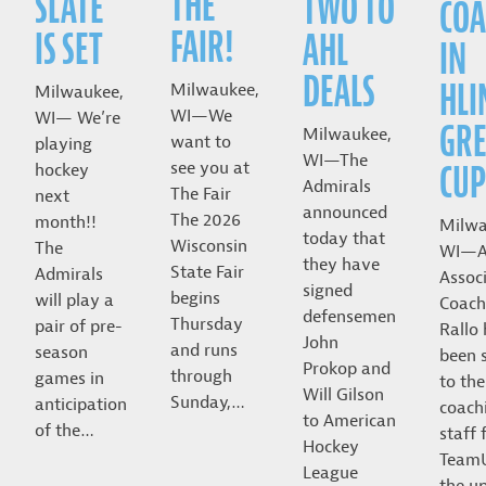
THE
SLATE
TWO TO
COA
FAIR!
IS SET
AHL
IN
DEALS
HLI
Milwaukee,
Milwaukee,
WI—We
WI— We’re
GRE
Milwaukee,
want to
playing
WI—The
CUP
see you at
hockey
Admirals
The Fair
next
announced
The 2026
month!!
Milwa
today that
Wisconsin
The
WI—A
they have
State Fair
Admirals
Assoc
signed
begins
will play a
Coach
defensemen
Thursday
pair of pre-
Rallo
John
and runs
season
been 
Prokop and
through
games in
to the
Will Gilson
Sunday,…
anticipation
coach
to American
of the…
staff 
Hockey
Team
League
the u