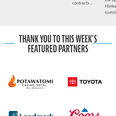
contracts…
Hlink
Gret
THANK YOU TO THIS WEEK’S
FEATURED PARTNERS