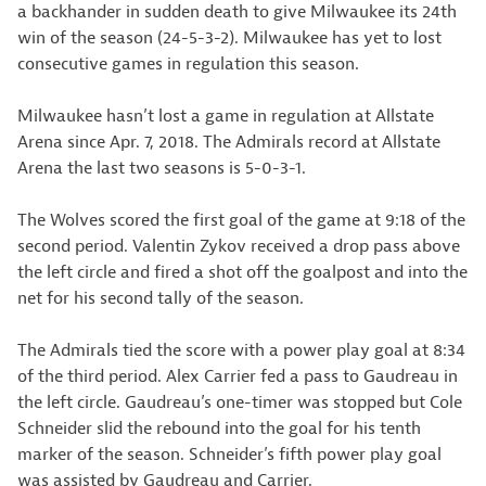
a backhander in sudden death to give Milwaukee its 24th
win of the season (24-5-3-2). Milwaukee has yet to lost
consecutive games in regulation this season.
Milwaukee hasn’t lost a game in regulation at Allstate
Arena since Apr. 7, 2018. The Admirals record at Allstate
Arena the last two seasons is 5-0-3-1.
The Wolves scored the first goal of the game at 9:18 of the
second period. Valentin Zykov received a drop pass above
the left circle and fired a shot off the goalpost and into the
net for his second tally of the season.
The Admirals tied the score with a power play goal at 8:34
of the third period. Alex Carrier fed a pass to Gaudreau in
the left circle. Gaudreau’s one-timer was stopped but Cole
Schneider slid the rebound into the goal for his tenth
marker of the season. Schneider’s fifth power play goal
was assisted by Gaudreau and Carrier.