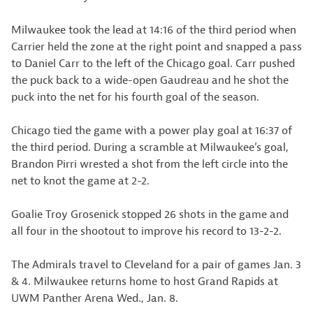
Milwaukee took the lead at 14:16 of the third period when
Carrier held the zone at the right point and snapped a pass
to Daniel Carr to the left of the Chicago goal. Carr pushed
the puck back to a wide-open Gaudreau and he shot the
puck into the net for his fourth goal of the season.
Chicago tied the game with a power play goal at 16:37 of
the third period. During a scramble at Milwaukee’s goal,
Brandon Pirri wrested a shot from the left circle into the
net to knot the game at 2-2.
Goalie Troy Grosenick stopped 26 shots in the game and
all four in the shootout to improve his record to 13-2-2.
The Admirals travel to Cleveland for a pair of games Jan. 3
& 4. Milwaukee returns home to host Grand Rapids at
UWM Panther Arena Wed., Jan. 8.