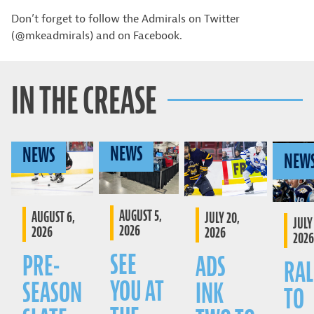
Don’t forget to follow the Admirals on Twitter
(@mkeadmirals) and on Facebook.
IN THE CREASE
NEWS
NEWS
NEW
AUGUST 5,
AUGUST 6,
JULY 20,
JULY 
2026
2026
2026
2026
SEE
PRE-
ADS
RAL
YOU AT
SEASON
INK
TO