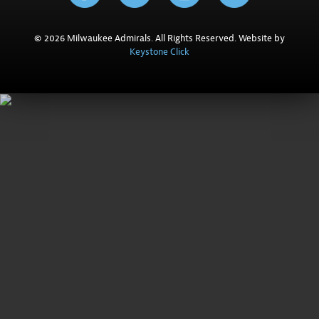
© 2026 Milwaukee Admirals. All Rights Reserved. Website by
Keystone Click