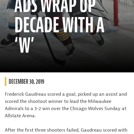
ADS WRAP UP
DECADE WITH A
‘W’
DECEMBER 30, 2019
Frederick Gaudreau scored a goal, picked up an assist and
scored the shootout winner to lead the Milwaukee
Admirals to a 3-2 win over the Chicago Wolves Sunday at
Allstate Arena.
After the first three shooters failed, Gaudreau scored with