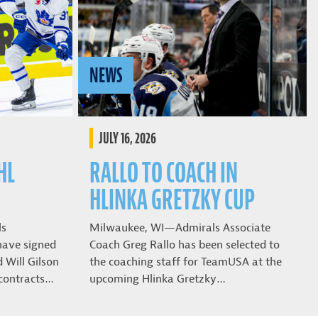
NEWS
JULY 16, 2026
HL
RALLO TO COACH IN
HLINKA GRETZKY CUP
ls
Milwaukee, WI—Admirals Associate
have signed
Coach Greg Rallo has been selected to
Will Gilson
the coaching staff for TeamUSA at the
contracts…
upcoming Hlinka Gretzky…