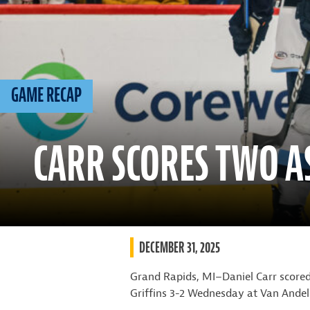
GAME RECAP
CARR SCORES TWO A
DECEMBER 31, 2025
Grand Rapids, MI–Daniel Carr scored
Griffins 3-2 Wednesday at Van Andel