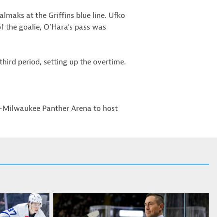
maks at the Griffins blue line. Ufko
of the goalie, O’Hara’s pass was
hird period, setting up the overtime.
W-Milwaukee Panther Arena to host