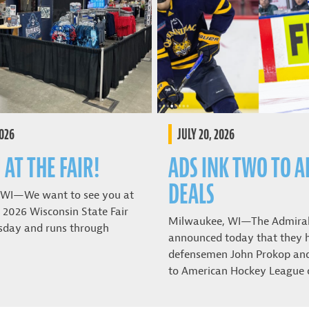
2026
JULY 20, 2026
 AT THE FAIR!
ADS INK TWO TO A
DEALS
 WI—We want to see you at
 2026 Wisconsin State Fair
Milwaukee, WI—The Admira
sday and runs through
announced today that they 
defensemen John Prokop and 
to American Hockey League 