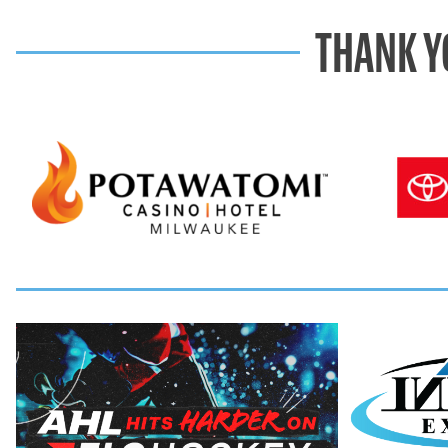
THANK Y