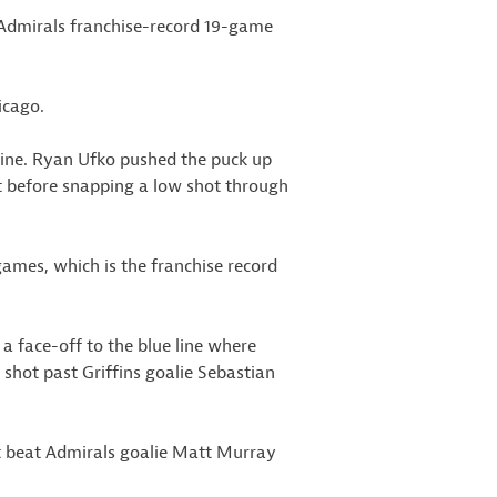
 Admirals franchise-record 19-game
icago.
 line. Ryan Ufko pushed the puck up
t before snapping a low shot through
games, which is the franchise record
a face-off to the blue line where
t shot past Griffins goalie Sebastian
ot beat Admirals goalie Matt Murray