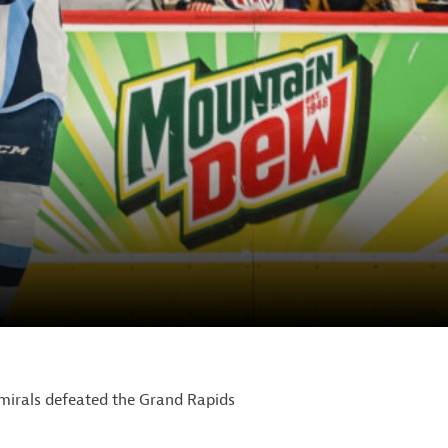
mirals defeated the Grand Rapids