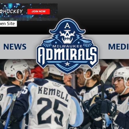
en Site
NEWS
MED