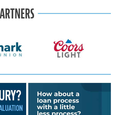
PARTNERS