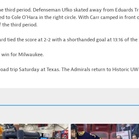
he third period. Defenseman Ufko skated away from Eduards Tral
ed to Cole O’Hara in the right circle. With Carr camped in front 
f the third period.
 tied the score at 2-2 with a shorthanded goal at 13:16 of the t
 win for Milwaukee.
oad trip Saturday at Texas. The Admirals return to Historic U