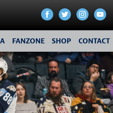
IA
FANZONE
SHOP
CONTACT