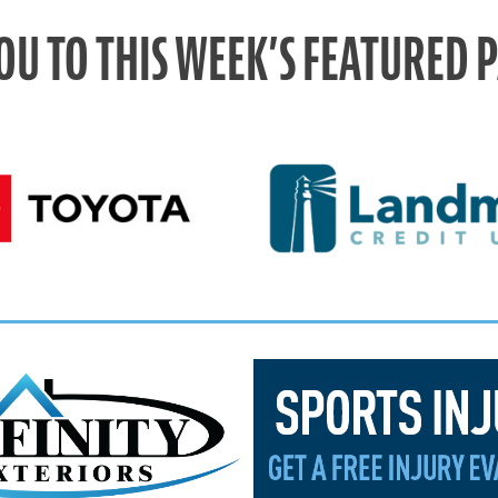
OU TO THIS WEEK’S FEATURED 