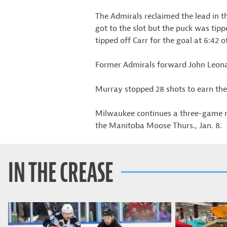
The Admirals reclaimed the lead in t
got to the slot but the puck was tipp
tipped off Carr for the goal at 6:42 o
Former Admirals forward John Leonard
Murray stopped 28 shots to earn the
Milwaukee continues a three-game r
the Manitoba Moose Thurs., Jan. 8.
IN THE CREASE