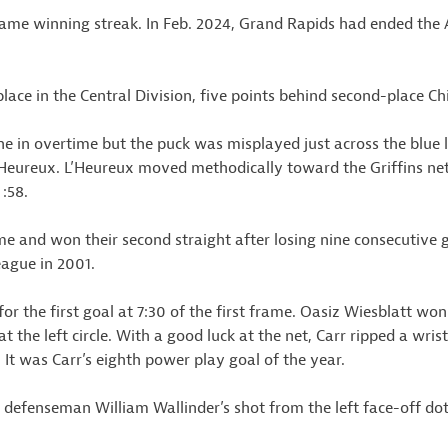
game winning streak. In Feb. 2024, Grand Rapids had ended the
ce in the Central Division, five points behind second-place Ch
ne in overtime but the puck was misplayed just across the blue
 L’Heureux. L’Heureux moved methodically toward the Griffins ne
 :58.
me and won their second straight after losing nine consecutive 
eague in 2001.
 the first goal at 7:30 of the first frame. Oasiz Wiesblatt won 
t the left circle. With a good luck at the net, Carr ripped a wris
. It was Carr’s eighth power play goal of the year.
n defenseman William Wallinder’s shot from the left face-off d