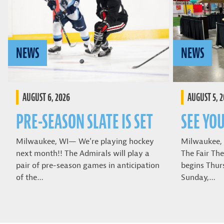
NEWS
NEWS
AUGUST 6, 2026
AUGUST 5, 
PRE-SEASON SLATE IS SET
SEE YOU
Milwaukee, WI— We’re playing hockey
Milwaukee,
next month!! The Admirals will play a
The Fair The
pair of pre-season games in anticipation
begins Thur
of the…
Sunday,…