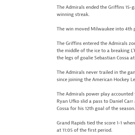
The Admirals ended the Griffins 15-
winning streak.
The win moved Milwaukee into 4th pla
The Griffins entered the Admirals zo
the middle of the ice to a breaking
the legs of goalie Sebastian Cossa at
The Admirals never trailed in the ga
since joining the American Hockey L
The Admirals power play accounted for
Ryan Ufko slid a pass to Daniel Carr a
Cossa for his 12th goal of the season
Grand Rapids tied the score 1-1 whe
at 11:05 of the first period.