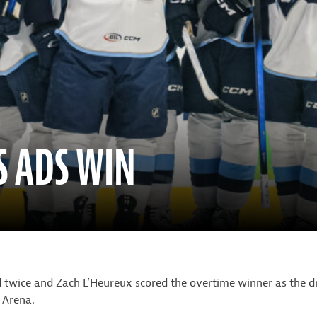
S ADS WIN
 twice and Zach L’Heureux scored the overtime winner as the d
 Arena.