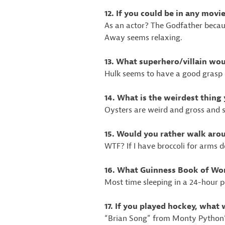
12. If you could be in any mov
As an actor? The Godfather becaus
Away seems relaxing.
13. What superhero/villain wo
Hulk seems to have a good grasp 
14. What is the weirdest thing
Oysters are weird and gross and 
15. Would you rather walk arou
WTF? If I have broccoli for arms d
16. What Guinness Book of Wor
Most time sleeping in a 24-hour p
17. If you played hockey, what
“Brian Song” from Monty Python’s