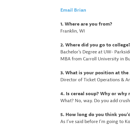
Email Brian
1. Where are you from?
Franklin, WI
2. Where did you go to college
Bachelor’s Degree at UW- Parksi
MBA from Carroll University in B
3. What is your position at t
Director of Ticket Operations & A
4. Is cereal soup? Why or why 
What? No, way. Do you add crushed
5. How long do you think you’
As I’ve said before I’m going to 