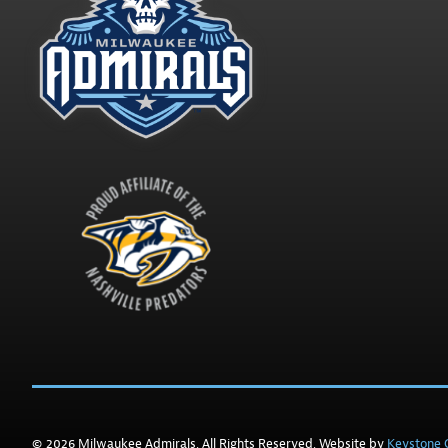
© 2026 Milwaukee Admirals. All Rights Reserved. Website by
Keystone C