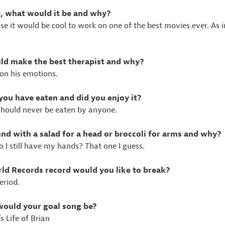
ie, what would it be and why?
e it would be cool to work on one of the best movies ever. As in
uld make the best therapist and why?
on his emotions.
 you have eaten and did you enjoy it?
should never be eaten by anyone.
nd with a salad for a head or broccoli for arms and why?
o I still have my hands? That one I guess.
ld Records record would you like to break?
eriod.
 would your goal song be?
 Life of Brian