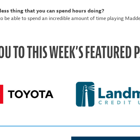
less thing that you can spend hours doing?
o be able to spend an incredible amount of time playing Madd
OU TO THIS WEEK’S FEATURED 