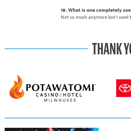
18. What is one completely use
Not so much anymore but I used t
THANK Y