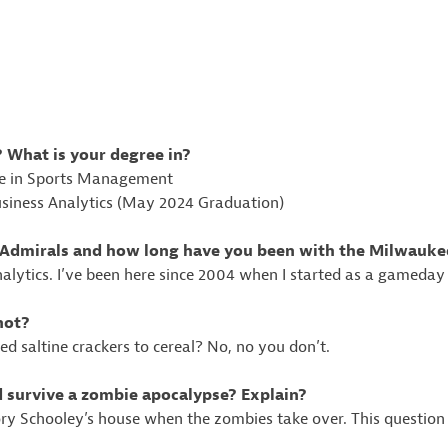
? What is your degree in?
de in Sports Management
usiness Analytics (May 2024 Graduation)
he Admirals and how long have you been with the Milwauk
nalytics. I’ve been here since 2004 when I started as a gameday 
not?
 saltine crackers to cereal? No, no you don’t.
d survive a zombie apocalypse? Explain?
Kory Schooley’s house when the zombies take over. This questio