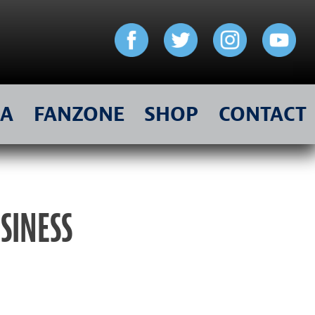
IA
FANZONE
SHOP
CONTACT
USINESS