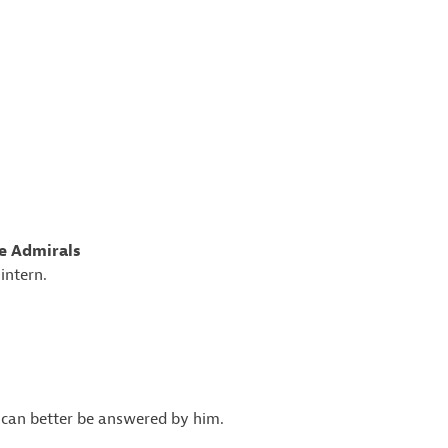
ee Admirals
intern.
n can better be answered by him.