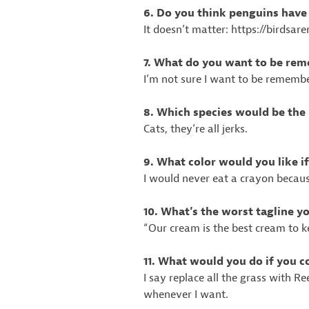
6. Do you think penguins hav
It doesn’t matter: https://birdsar
7. What do you want to be re
I’m not sure I want to be rememb
8. Which species would be the r
Cats, they’re all jerks.
9. What color would you like i
I would never eat a crayon becau
10. What’s the worst tagline 
“Our cream is the best cream to k
11. What would you do if you c
I say replace all the grass with R
whenever I want.