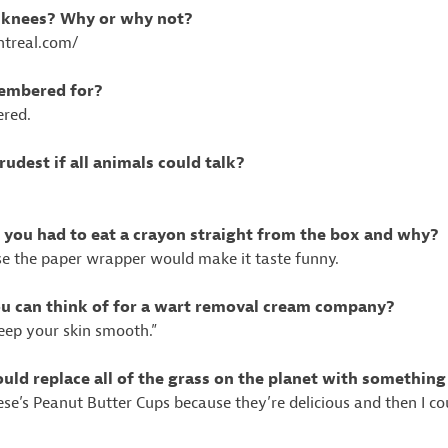
e knees? Why or why not?
entreal.com/
membered for?
ered.
udest if all animals could talk?
f you had to eat a crayon straight from the box and why?
se the paper wrapper would make it taste funny.
you can think of for a wart removal cream company?
eep your skin smooth.”
ould replace all of the grass on the planet with something
eese’s Peanut Butter Cups because they’re delicious and then I c