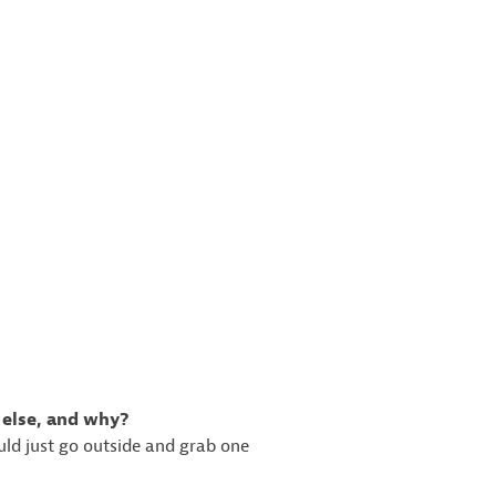
 else, and why?
ould just go outside and grab one