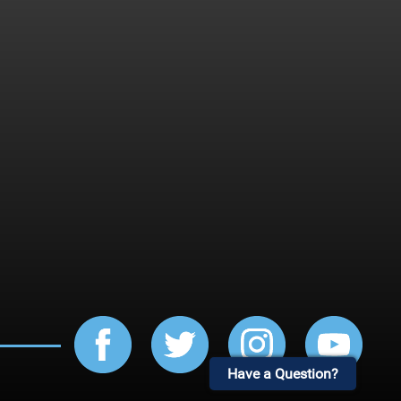
Have a Question?