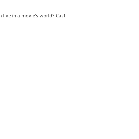
 live in a movie’s world? Cast