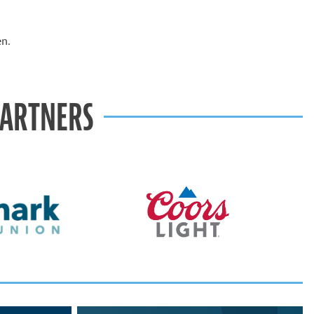
en.
PARTNERS