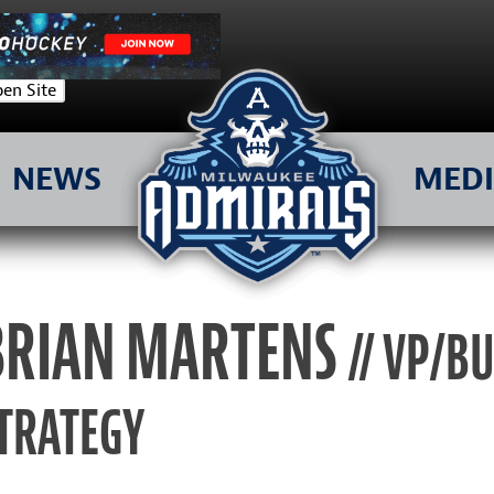
en Site
NEWS
MED
BRIAN MARTENS
// VP/B
TRATEGY