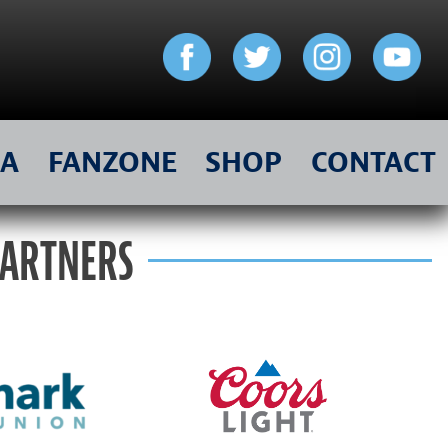
IA
FANZONE
SHOP
CONTACT
PARTNERS