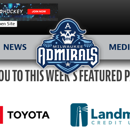
en Site
NEWS
MED
OU TO THIS WEEK’S FEATURED 