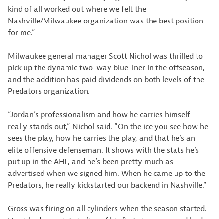
kind of all worked out where we felt the
Nashville/Milwaukee organization was the best position
for me.”
Milwaukee general manager Scott Nichol was thrilled to
pick up the dynamic two-way blue liner in the offseason,
and the addition has paid dividends on both levels of the
Predators organization.
“Jordan’s professionalism and how he carries himself
really stands out,” Nichol said. “On the ice you see how he
sees the play, how he carries the play, and that he’s an
elite offensive defenseman. It shows with the stats he’s
put up in the AHL, and he’s been pretty much as
advertised when we signed him. When he came up to the
Predators, he really kickstarted our backend in Nashville.”
Gross was firing on all cylinders when the season started.