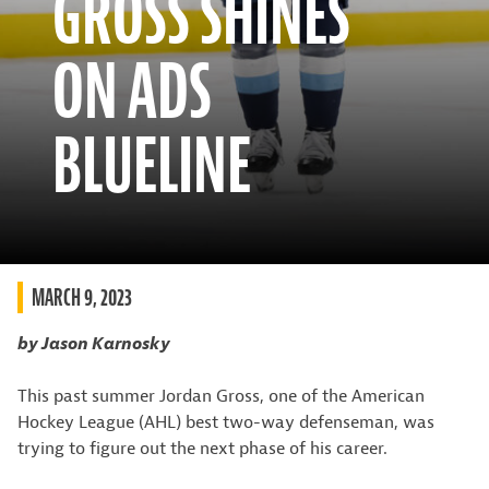
GROSS SHINES
ON ADS
BLUELINE
MARCH 9, 2023
by Jason Karnosky
This past summer Jordan Gross, one of the American
Hockey League (AHL) best two-way defenseman, was
trying to figure out the next phase of his career.