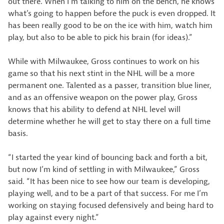
out there. When I’m talking to him on the bench, he knows
what’s going to happen before the puck is even dropped. It
has been really good to be on the ice with him, watch him
play, but also to be able to pick his brain (for ideas).”
While with Milwaukee, Gross continues to work on his
game so that his next stint in the NHL will be a more
permanent one. Talented as a passer, transition blue liner,
and as an offensive weapon on the power play, Gross
knows that his ability to defend at NHL level will
determine whether he will get to stay there on a full time
basis.
“I started the year kind of bouncing back and forth a bit,
but now I’m kind of settling in with Milwaukee,” Gross
said. “It has been nice to see how our team is developing,
playing well, and to be a part of that success. For me I’m
working on staying focused defensively and being hard to
play against every night.”