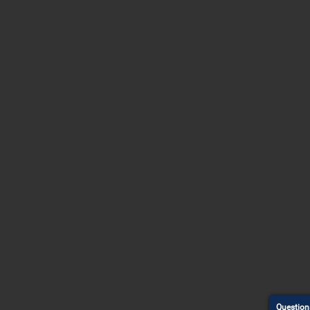
Question