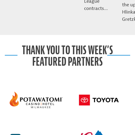
League
the u
contracts…
Hlink
Gret
THANK YOU TO THIS WEEK’S
FEATURED PARTNERS