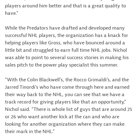
players around him better and that is a great quality to
have.”
While the Predators have drafted and developed many
successful NHL players, the organization has a knack for
helping players like Gross, who have bounced around a
little bit and struggled to earn full time NHL jobs. Nichol
was able to point to several success stories in making his
sales pitch to the power play specialist this summer.
“With the Colin Blackwell’s, the Rocco Grimaldi’s, and the
Jarred Tinordi’s who have come through here and earned
their way back to the NHL, you can see that we have a
track record for giving players like that an opportunity,”
Nichol said. “There is whole list of guys that are around 25
or 26 who want another kick at the can and who are
looking for another organization where they can make
their mark in the NHL.”