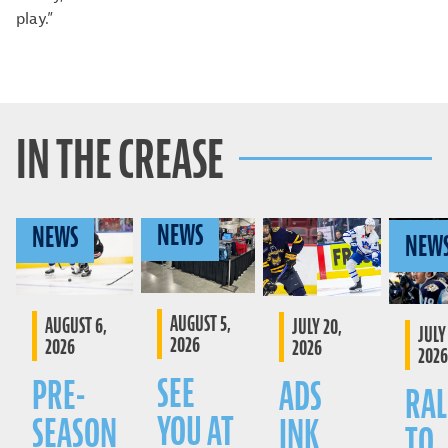
play.”
IN THE CREASE
NEWS
NEWS
NEW
AUGUST 5,
AUGUST 6,
JULY 20,
JULY 
2026
2026
2026
2026
SEE
PRE-
ADS
RAL
YOU AT
SEASON
INK
TO