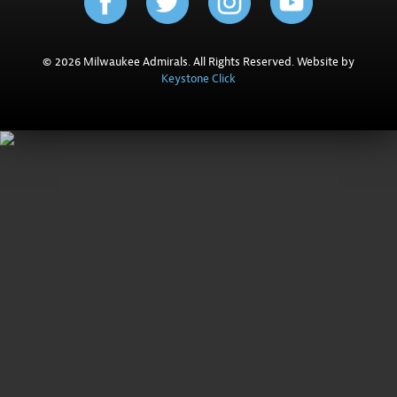
© 2026 Milwaukee Admirals. All Rights Reserved. Website by
Keystone Click