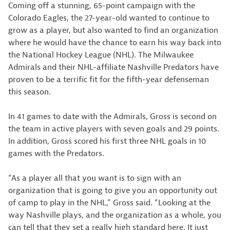
Coming off a stunning, 65-point campaign with the
Colorado Eagles, the 27-year-old wanted to continue to
grow as a player, but also wanted to find an organization
where he would have the chance to earn his way back into
the National Hockey League (NHL). The Milwaukee
Admirals and their NHL-affiliate Nashville Predators have
proven to be a terrific fit for the fifth-year defenseman
this season.
In 41 games to date with the Admirals, Gross is second on
the team in active players with seven goals and 29 points.
In addition, Gross scored his first three NHL goals in 10
games with the Predators.
“As a player all that you want is to sign with an
organization that is going to give you an opportunity out
of camp to play in the NHL,” Gross said. “Looking at the
way Nashville plays, and the organization as a whole, you
can tell that they set a really high standard here. It just