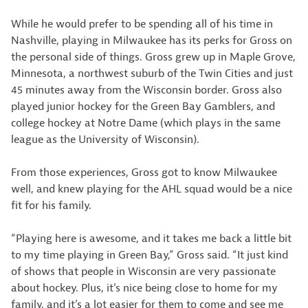
While he would prefer to be spending all of his time in
Nashville, playing in Milwaukee has its perks for Gross on
the personal side of things. Gross grew up in Maple Grove,
Minnesota, a northwest suburb of the Twin Cities and just
45 minutes away from the Wisconsin border. Gross also
played junior hockey for the Green Bay Gamblers, and
college hockey at Notre Dame (which plays in the same
league as the University of Wisconsin).
From those experiences, Gross got to know Milwaukee
well, and knew playing for the AHL squad would be a nice
fit for his family.
“Playing here is awesome, and it takes me back a little bit
to my time playing in Green Bay,” Gross said. “It just kind
of shows that people in Wisconsin are very passionate
about hockey. Plus, it’s nice being close to home for my
family, and it’s a lot easier for them to come and see me