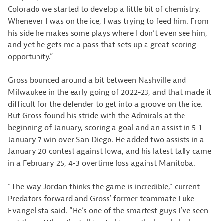
Colorado we started to develop a little bit of chemistry.
Whenever I was on the ice, I was trying to feed him. From
his side he makes some plays where I don’t even see him,
and yet he gets me a pass that sets up a great scoring
opportunity.”
Gross bounced around a bit between Nashville and
Milwaukee in the early going of 2022-23, and that made it
difficult for the defender to get into a groove on the ice.
But Gross found his stride with the Admirals at the
beginning of January, scoring a goal and an assist in 5-1
January 7 win over San Diego. He added two assists in a
January 20 contest against Iowa, and his latest tally came
in a February 25, 4-3 overtime loss against Manitoba.
“The way Jordan thinks the game is incredible,” current
Predators forward and Gross’ former teammate Luke
Evangelista said. “He’s one of the smartest guys I’ve seen