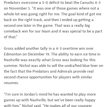
Predators overcome a 3-0 deficit to beat the Canucks 4-3
on November 5. “It was one of those games where not a
whole lot was going right for me. The goal kind of got me
back on the right track, and then I ended up getting a
second one later in the game. That was a really big
comeback win for our team and it was special to be a part
of that.”
Gross added another tally in a 4-3 overtime win over
Edmonton on December 19. The ability to earn ice time in
Nashville was exactly what Gross was looking for this
summer. Nichol was able to sell the undrafted blue liner on
the fact that the Predators and Admirals provide real
second chance opportunities for players with similar
resumes.
“I’m sure in Jordan’s mind he has wanted to play more
games up with Nashville, but we’ve been really happy
with him,” Nichol said. “He makes all of our younger