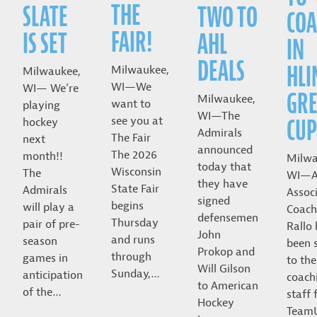
THE
SLATE
TWO TO
COA
FAIR!
IS SET
AHL
IN
DEALS
HLI
Milwaukee,
Milwaukee,
WI—We
WI— We’re
GRE
Milwaukee,
want to
playing
WI—The
CUP
see you at
hockey
Admirals
The Fair
next
announced
The 2026
month!!
Milwa
today that
Wisconsin
The
WI—A
they have
State Fair
Admirals
Assoc
signed
begins
will play a
Coach
defensemen
Thursday
pair of pre-
Rallo
John
and runs
season
been 
Prokop and
through
games in
to the
Will Gilson
Sunday,…
anticipation
coach
to American
of the…
staff 
Hockey
Team