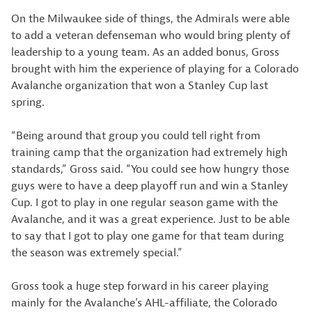
On the Milwaukee side of things, the Admirals were able
to add a veteran defenseman who would bring plenty of
leadership to a young team. As an added bonus, Gross
brought with him the experience of playing for a Colorado
Avalanche organization that won a Stanley Cup last
spring.
“Being around that group you could tell right from
training camp that the organization had extremely high
standards,” Gross said. “You could see how hungry those
guys were to have a deep playoff run and win a Stanley
Cup. I got to play in one regular season game with the
Avalanche, and it was a great experience. Just to be able
to say that I got to play one game for that team during
the season was extremely special.”
Gross took a huge step forward in his career playing
mainly for the Avalanche’s AHL-affiliate, the Colorado