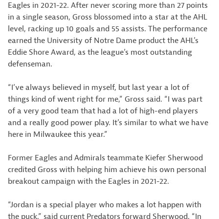
Eagles in 2021-22. After never scoring more than 27 points
in a single season, Gross blossomed into a star at the AHL
level, racking up 10 goals and 55 assists. The performance
earned the University of Notre Dame product the AHL’s
Eddie Shore Award, as the league’s most outstanding
defenseman.
“I’ve always believed in myself, but last year a lot of
things kind of went right for me,” Gross said. “I was part
of a very good team that had a lot of high-end players
and a really good power play. It’s similar to what we have
here in Milwaukee this year.”
Former Eagles and Admirals teammate Kiefer Sherwood
credited Gross with helping him achieve his own personal
breakout campaign with the Eagles in 2021-22.
“Jordan is a special player who makes a lot happen with
the puck,” said current Predators forward Sherwood. “In