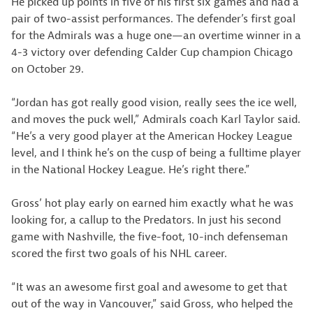
He picked up points in five of his first six games and had a
pair of two-assist performances. The defender’s first goal
for the Admirals was a huge one—an overtime winner in a
4-3 victory over defending Calder Cup champion Chicago
on October 29.
“Jordan has got really good vision, really sees the ice well,
and moves the puck well,” Admirals coach Karl Taylor said.
“He’s a very good player at the American Hockey League
level, and I think he’s on the cusp of being a fulltime player
in the National Hockey League. He’s right there.”
Gross’ hot play early on earned him exactly what he was
looking for, a callup to the Predators. In just his second
game with Nashville, the five-foot, 10-inch defenseman
scored the first two goals of his NHL career.
“It was an awesome first goal and awesome to get that
out of the way in Vancouver,” said Gross, who helped the