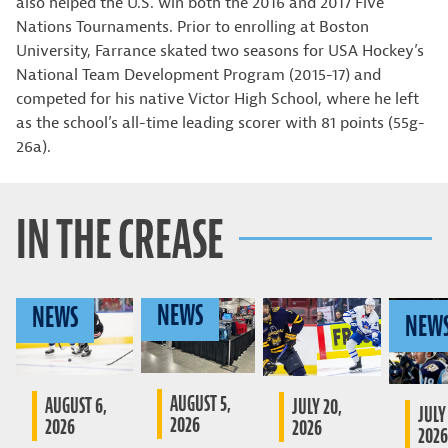
also helped the U.S. win both the 2016 and 2017 Five
Nations Tournaments. Prior to enrolling at Boston
University, Farrance skated two seasons for USA Hockey’s
National Team Development Program (2015-17) and
competed for his native Victor High School, where he left
as the school’s all-time leading scorer with 81 points (55g-
26a).
IN THE CREASE
NEWS
NEWS
NEW
AUGUST 5,
AUGUST 6,
JULY 20,
JULY 
2026
2026
2026
2026