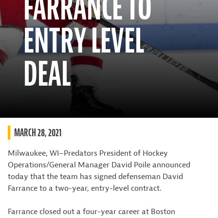
FARRANCE TO
ENTRY LEVEL
DEAL
MARCH 28, 2021
Milwaukee, WI–Predators President of Hockey
Operations/General Manager David Poile announced
today that the team has signed defenseman David
Farrance to a two-year, entry-level contract.
Farrance closed out a four-year career at Boston