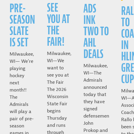
SEE
PRE-
ADS
RAL
YOU AT
SEASON
INK
TO
THE
SLATE
TWO TO
COA
FAIR!
IS SET
AHL
IN
DEALS
HLI
Milwaukee,
Milwaukee,
WI—We
WI— We’re
GRE
Milwaukee,
want to
playing
WI—The
CUP
see you at
hockey
Admirals
The Fair
next
announced
The 2026
month!!
Milwa
today that
Wisconsin
The
WI—A
they have
State Fair
Admirals
Assoc
signed
begins
will play a
Coach
defensemen
Thursday
pair of pre-
Rallo
John
and runs
season
been 
Prokop and
through
games in
to the