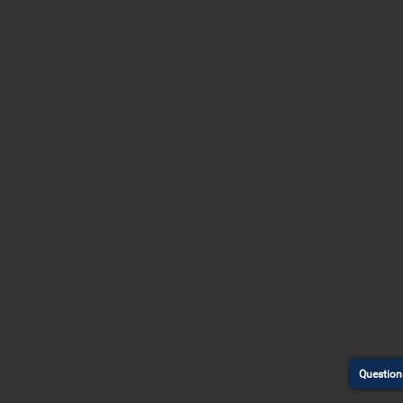
Question