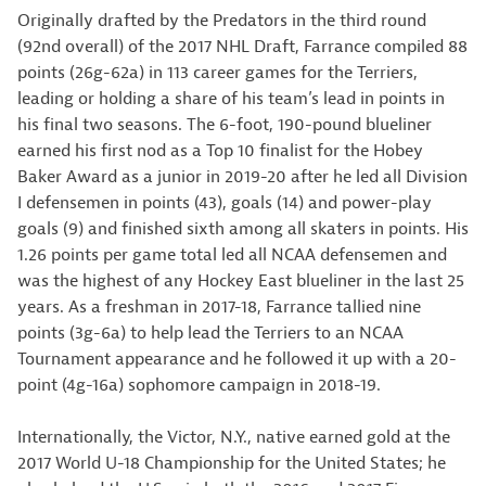
Originally drafted by the Predators in the third round
(92nd overall) of the 2017 NHL Draft, Farrance compiled 88
points (26g-62a) in 113 career games for the Terriers,
leading or holding a share of his team’s lead in points in
his final two seasons. The 6-foot, 190-pound blueliner
earned his first nod as a Top 10 finalist for the Hobey
Baker Award as a junior in 2019-20 after he led all Division
I defensemen in points (43), goals (14) and power-play
goals (9) and finished sixth among all skaters in points. His
1.26 points per game total led all NCAA defensemen and
was the highest of any Hockey East blueliner in the last 25
years. As a freshman in 2017-18, Farrance tallied nine
points (3g-6a) to help lead the Terriers to an NCAA
Tournament appearance and he followed it up with a 20-
point (4g-16a) sophomore campaign in 2018-19.
Internationally, the Victor, N.Y., native earned gold at the
2017 World U-18 Championship for the United States; he