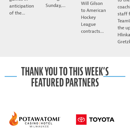
Will Gilson
Sunday,…
anticipation
coach
to American
of the…
staff 
Hockey
Team
League
the u
contracts…
Hlink
Gret
THANK YOU TO THIS WEEK’S
FEATURED PARTNERS