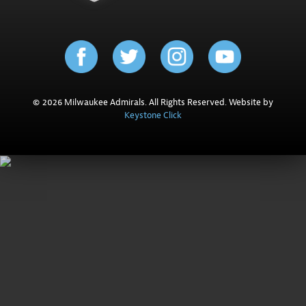
© 2026 Milwaukee Admirals. All Rights Reserved. Website by
Keystone Click