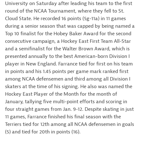
University on Saturday after leading his team to the first
round of the NCAA Tournament, where they fell to St.
Cloud State. He recorded 16 points (5g-11a) in 11 games
during a senior season that was capped by being named a
Top 10 finalist for the Hobey Baker Award for the second
consecutive campaign, a Hockey East First Team All-Star
and a semifinalist for the Walter Brown Award, which is
presented annually to the best American-born Division I
player in New England. Farrance tied for first on his team
in points and his 1.45 points per game mark ranked first
among NCAA defensemen and third among all Division I
skaters at the time of his signing. He also was named the
Hockey East Player of the Month for the month of
January, tallying five multi-point efforts and scoring in
four straight games from Jan. 9-12. Despite skating in just
11 games, Farrance finished his final season with the
Terriers tied for 12th among all NCAA defensemen in goals
(5) and tied for 20th in points (16).