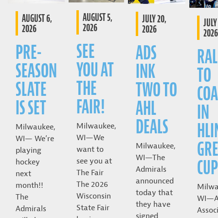
AUGUST 5,
AUGUST 6,
JULY 20,
JULY 
2026
2026
2026
2026
SEE
PRE-
ADS
RAL
YOU AT
SEASON
INK
TO
THE
SLATE
TWO TO
COA
FAIR!
IS SET
AHL
IN
DEALS
HLI
Milwaukee,
Milwaukee,
WI—We
WI— We’re
GRE
Milwaukee,
want to
playing
WI—The
CUP
see you at
hockey
Admirals
The Fair
next
announced
The 2026
month!!
Milwa
today that
Wisconsin
The
WI—A
they have
State Fair
Admirals
Assoc
signed