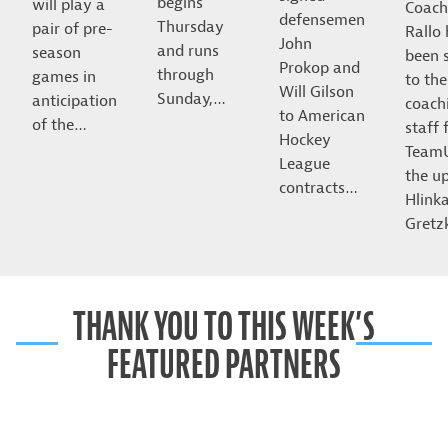
begins
will play a
Coach
defensemen
Thursday
pair of pre-
Rallo
John
and runs
season
been 
Prokop and
through
games in
to the
Will Gilson
Sunday,…
anticipation
coach
to American
of the…
staff 
Hockey
Team
League
the u
contracts…
Hlink
Gret
THANK YOU TO THIS WEEK’S
FEATURED PARTNERS