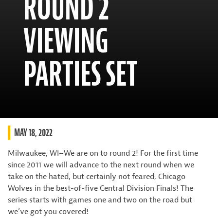
ROUND 2
VIEWING
PARTIES SET
MAY 18, 2022
Milwaukee, WI–We are on to round 2! For the first time
since 2011 we will advance to the next round when we
take on the hated, but certainly not feared, Chicago
Wolves in the best-of-five Central Division Finals! The
series starts with games one and two on the road but
we’ve got you covered!