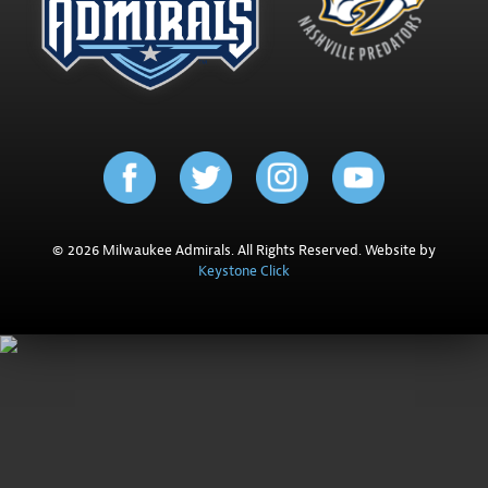
© 2026 Milwaukee Admirals. All Rights Reserved. Website by
Keystone Click