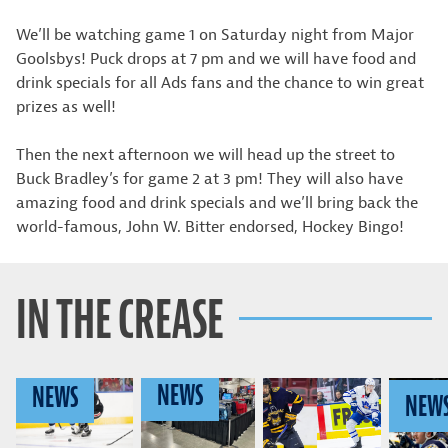
We’ll be watching game 1 on Saturday night from Major
Goolsbys! Puck drops at 7 pm and we will have food and
drink specials for all Ads fans and the chance to win great
prizes as well!
Then the next afternoon we will head up the street to
Buck Bradley’s for game 2 at 3 pm! They will also have
amazing food and drink specials and we’ll bring back the
world-famous, John W. Bitter endorsed, Hockey Bingo!
IN THE CREASE
NEWS
NEWS
NEW