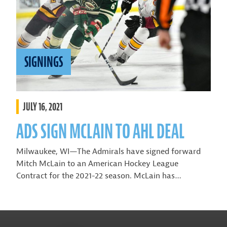
SIGNINGS
JULY 16, 2021
ADS SIGN MCLAIN TO AHL DEAL
Milwaukee, WI—The Admirals have signed forward
Mitch McLain to an American Hockey League
Contract for the 2021-22 season. McLain has…