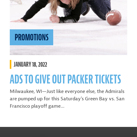
PROMOTIONS
JANUARY 18, 2022
ADS TO GIVE OUT PACKER TICKETS
Milwaukee, WI—Just like everyone else, the Admirals
are pumped up for this Saturday’s Green Bay vs. San
Francisco playoff game…