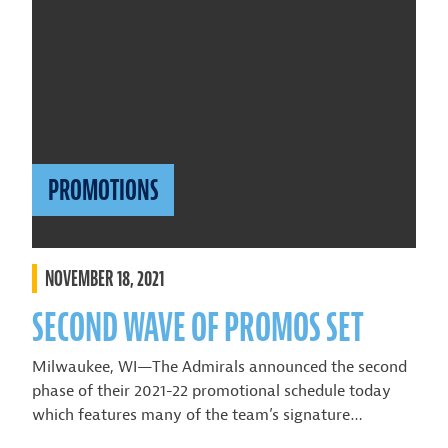
PROMOTIONS
NOVEMBER 18, 2021
SECOND WAVE OF PROMOS SET
Milwaukee, WI—The Admirals announced the second
phase of their 2021-22 promotional schedule today
which features many of the team’s signature…