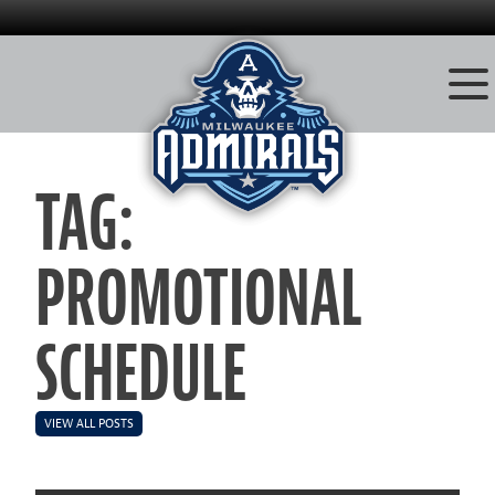
Skip
to
TAG:
content
PROMOTIONAL
SCHEDULE
VIEW ALL POSTS