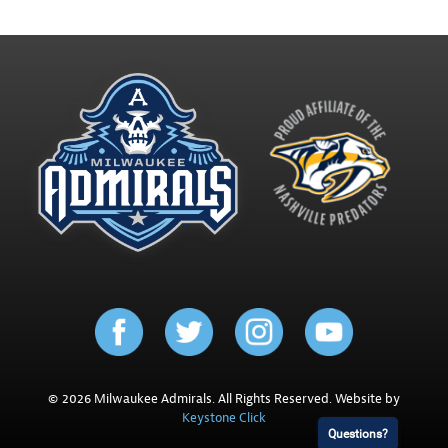
© 2026 Milwaukee Admirals. All Rights Reserved. Website by
Keystone Click
Questions?