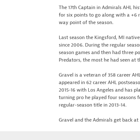
The 17th Captain in Admirals AHL hist
for six points to go along with a +6 
way point of the season.
Last season the Kingsford, MI native
since 2006. During the regular season
season games and then had three poin
Predators, the most he had seen at t
Gravel is a veteran of 358 career AHL
appeared in 62 career AHL postseaso
2015-16 with Los Angeles and has pl
turning pro he played four seasons f
regular-season title in 2013-14.
Gravel and the Admirals get back at 