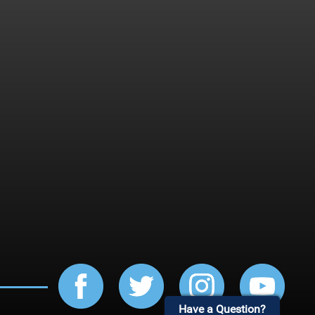
Have a Question?