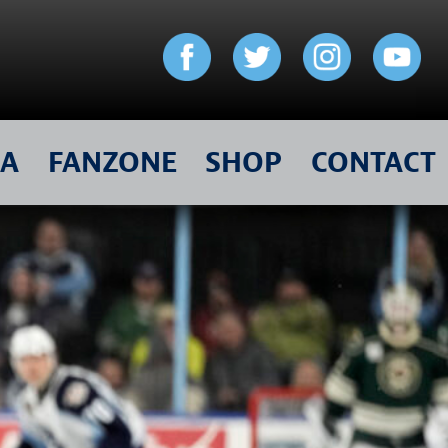
IA
FANZONE
SHOP
CONTACT