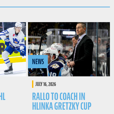
NEWS
JULY 16, 2026
HL
RALLO TO COACH IN
HLINKA GRETZKY CUP