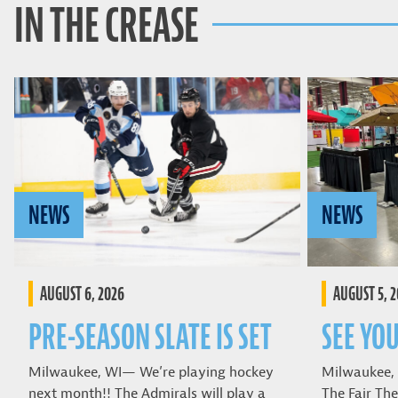
IN THE CREASE
NEWS
NEWS
AUGUST 6, 2026
AUGUST 5, 
PRE-SEASON SLATE IS SET
SEE YOU
Milwaukee, WI— We’re playing hockey
Milwaukee,
next month!! The Admirals will play a
The Fair The