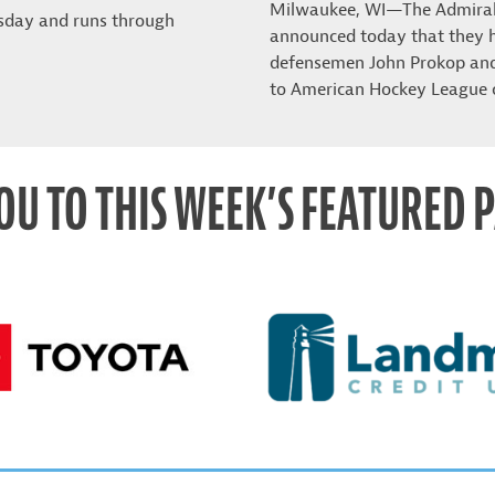
Milwaukee, WI—The Admira
sday and runs through
announced today that they 
defensemen John Prokop and 
to American Hockey League 
OU TO THIS WEEK’S FEATURED 