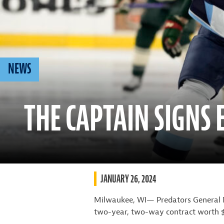
NEWS
THE CAPTAIN SIGNS
JANUARY 26, 2024
Milwaukee, WI— Predators General 
two-year, two-way contract worth $7