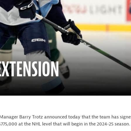
 EXTENSION
Manager Barry Trotz announced today that the team has signe
75,000 at the NHL level that will begin in the 2024-25 season.