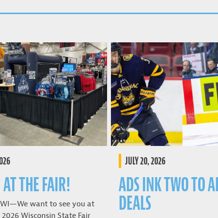
2026
JULY 20, 2026
 AT THE FAIR!
ADS INK TWO TO A
DEALS
 WI—We want to see you at
 2026 Wisconsin State Fair