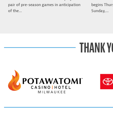
pair of pre-season games in anticipation
begins Thur
of the…
Sunday,…
THANK Y