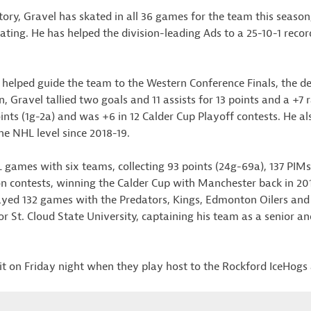
ory, Gravel has skated in all 36 games for the team this season,
rating. He has helped the division-leading Ads to a 25-10-1 recor
 helped guide the team to the Western Conference Finals, the d
, Gravel tallied two goals and 11 assists for 13 points and a +7 r
ts (1g-2a) and was +6 in 12 Calder Cup Playoff contests. He al
he NHL level since 2018-19.
 games with six teams, collecting 93 points (24g-69a), 137 PIMs
n contests, winning the Calder Cup with Manchester back in 20
ayed 132 games with the Predators, Kings, Edmonton Oilers and
or St. Cloud State University, captaining his team as a senior 
it on Friday night when they play host to the Rockford IceHogs