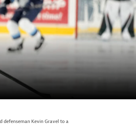
d defenseman Kevin Gravel to a