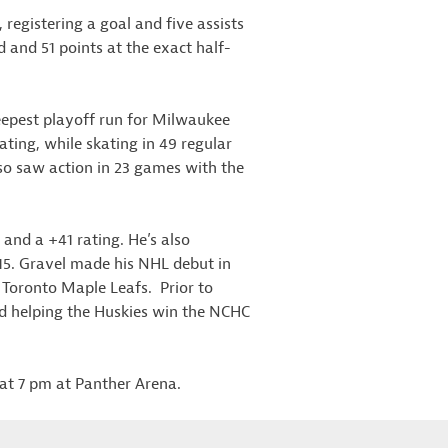
 registering a goal and five assists
d and 51 points at the exact half-
eepest playoff run for Milwaukee
ating, while skating in 49 regular
so saw action in 23 games with the
 and a +41 rating. He’s also
15. Gravel made his NHL debut in
 Toronto Maple Leafs. Prior to
and helping the Huskies win the NCHC
 at 7 pm at Panther Arena.