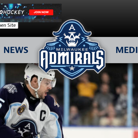
en Site
NEWS
MED