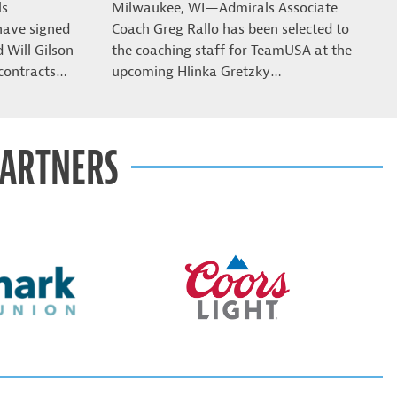
ls
Milwaukee, WI—Admirals Associate
have signed
Coach Greg Rallo has been selected to
Will Gilson
the coaching staff for TeamUSA at the
contracts…
upcoming Hlinka Gretzky…
PARTNERS