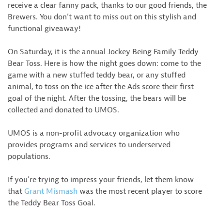
receive a clear fanny pack, thanks to our good friends, the
Brewers. You don’t want to miss out on this stylish and
functional giveaway!
On Saturday, it is the annual Jockey Being Family Teddy
Bear Toss. Here is how the night goes down: come to the
game with a new stuffed teddy bear, or any stuffed
animal, to toss on the ice after the Ads score their first
goal of the night. After the tossing, the bears will be
collected and donated to UMOS.
UMOS is a non-profit advocacy organization who
provides programs and services to underserved
populations.
If you’re trying to impress your friends, let them know
that
Grant Mismash
was the most recent player to score
the Teddy Bear Toss Goal.