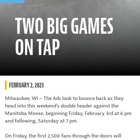
TWO BIG GAMES
ON TAP
FEBRUARY 2, 2023
Milwaukee, WI – The Ads look to bounce back as they
head into this weekend’s double header against the
Manitoba Moose, beginning Friday, February 3rd at 6 pm
and following, Saturday at 7 pm.
On Friday, the first 2,500 fans through the doors will