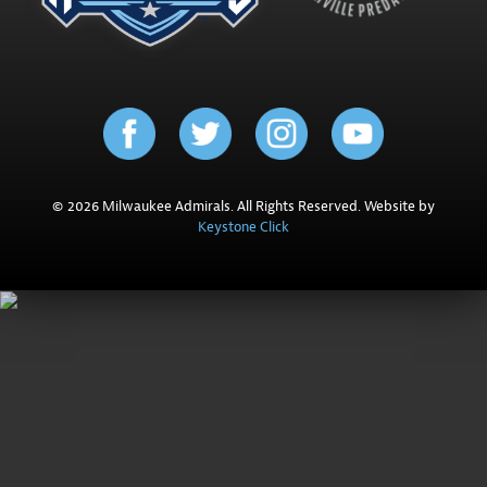
© 2026 Milwaukee Admirals. All Rights Reserved. Website by
Keystone Click