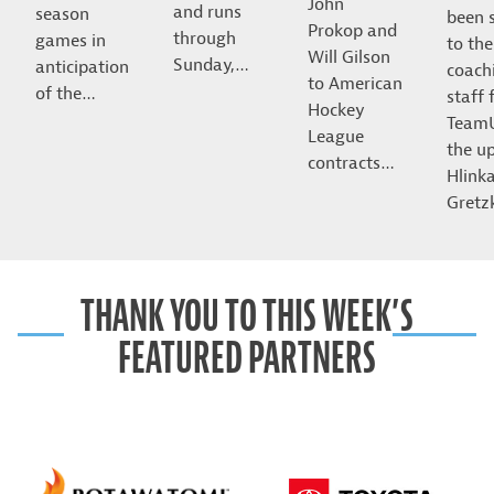
John
and runs
season
been 
Prokop and
through
games in
to the
Will Gilson
Sunday,…
anticipation
coach
to American
of the…
staff 
Hockey
Team
League
the u
contracts…
Hlink
Gret
THANK YOU TO THIS WEEK’S
FEATURED PARTNERS