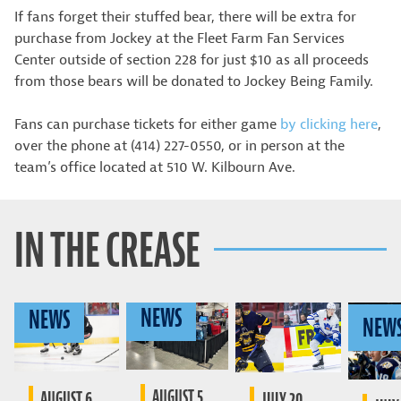
If fans forget their stuffed bear, there will be extra for
purchase from Jockey at the Fleet Farm Fan Services
Center outside of section 228 for just $10 as all proceeds
from those bears will be donated to Jockey Being Family.
Fans can purchase tickets for either game
by clicking here
,
over the phone at (414) 227-0550, or in person at the
team’s office located at 510 W. Kilbourn Ave.
IN THE CREASE
NEWS
NEWS
NEW
AUGUST 5,
AUGUST 6,
JULY 20,