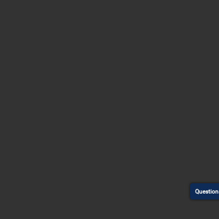
Question