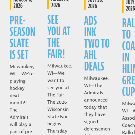
JULY 
2026
2026
2026
2026
SEE
PRE-
ADS
RAL
YOU AT
SEASON
INK
TO
THE
SLATE
TWO TO
COA
FAIR!
IS SET
AHL
IN
DEALS
HLI
Milwaukee,
Milwaukee,
WI—We
WI— We’re
GRE
Milwaukee,
want to
playing
WI—The
CUP
see you at
hockey
Admirals
The Fair
next
announced
The 2026
month!!
Milwa
today that
Wisconsin
The
WI—A
they have
State Fair
Admirals
Assoc
signed
begins
will play a
Coach
defensemen
Thursday
pair of pre-
Rallo