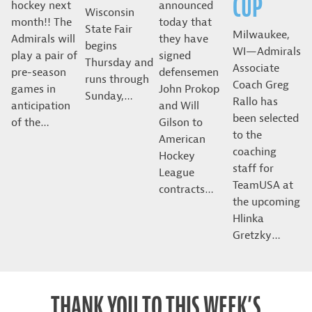
CUP
hockey next
announced
Wisconsin
month!! The
today that
State Fair
Milwaukee,
Admirals will
they have
begins
WI—Admirals
play a pair of
signed
Thursday and
Associate
pre-season
defensemen
runs through
Coach Greg
games in
John Prokop
Sunday,…
Rallo has
anticipation
and Will
been selected
of the…
Gilson to
to the
American
coaching
Hockey
staff for
League
TeamUSA at
contracts…
the upcoming
Hlinka
Gretzky…
THANK YOU TO THIS WEEK’S