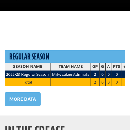
REGULAR SEASON
SEASON NAME
TEAM NAME
GP
G
A
PTS
+/-
2022-23 Regular Season
Milwaukee Admirals
2
0
0
0
0
Total
2
0
0
0
0
MORE DATA