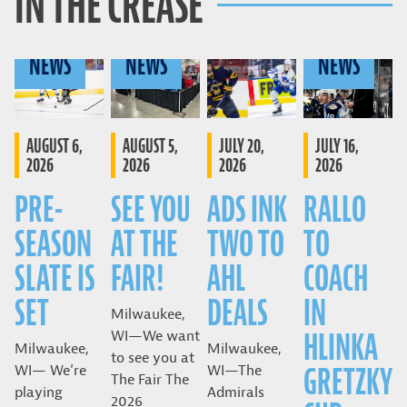
IN THE CREASE
NEWS
NEWS
NEWS
AUGUST 6,
AUGUST 5,
JULY 20,
JULY 16,
2026
2026
2026
2026
PRE-
SEE YOU
ADS INK
RALLO
SEASON
AT THE
TWO TO
TO
SLATE IS
FAIR!
AHL
COACH
SET
DEALS
IN
Milwaukee,
HLINKA
WI—We want
Milwaukee,
Milwaukee,
to see you at
GRETZKY
WI— We’re
WI—The
The Fair The
playing
Admirals
2026