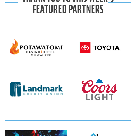
FEATURED PARTNERS