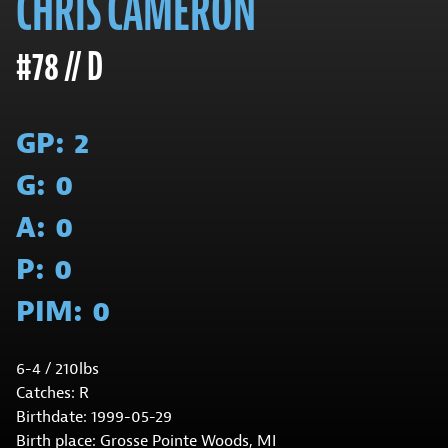
CHRIS CAMERON
#78 // D
GP:
2
G:
0
A:
0
P:
0
PIM:
0
6-4 / 210lbs
Catches: R
Birthdate: 1999-05-29
Birth place: Grosse Pointe Woods, MI