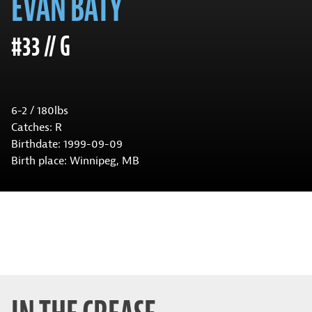
EVAN BATY
#33 // G
6-2 / 180lbs
Catches: R
Birthdate: 1999-09-09
Birth place: Winnipeg, MB