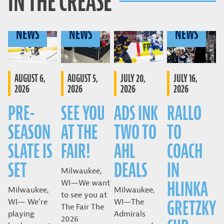
IN THE CREASE
NEWS
NEWS
NEWS
AUGUST 6,
AUGUST 5,
JULY 20,
JULY 16,
2026
2026
2026
2026
PRE-
SEE YOU
ADS INK
RALLO
SEASON
AT THE
TWO TO
TO
SLATE IS
FAIR!
AHL
COACH
SET
DEALS
IN
Milwaukee,
HLINKA
WI—We want
Milwaukee,
Milwaukee,
to see you at
GRETZKY
WI— We’re
WI—The
The Fair The
playing
Admirals
2026