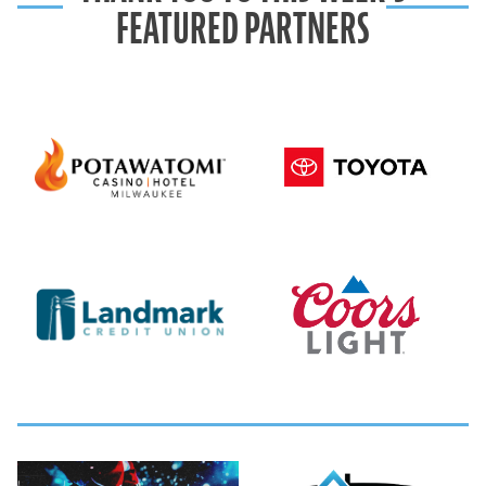
FEATURED PARTNERS