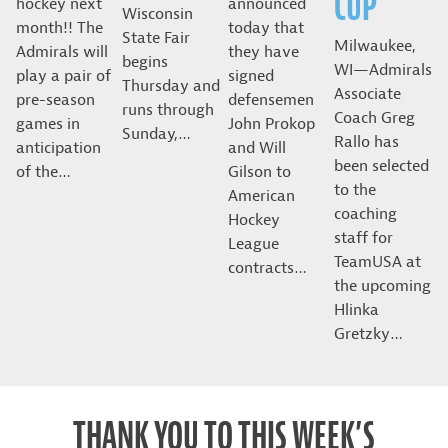
CUP
hockey next
announced
Wisconsin
month!! The
today that
State Fair
Milwaukee,
Admirals will
they have
begins
WI—Admirals
play a pair of
signed
Thursday and
Associate
pre-season
defensemen
runs through
Coach Greg
games in
John Prokop
Sunday,…
Rallo has
anticipation
and Will
been selected
of the…
Gilson to
to the
American
coaching
Hockey
staff for
League
TeamUSA at
contracts…
the upcoming
Hlinka
Gretzky…
THANK YOU TO THIS WEEK’S