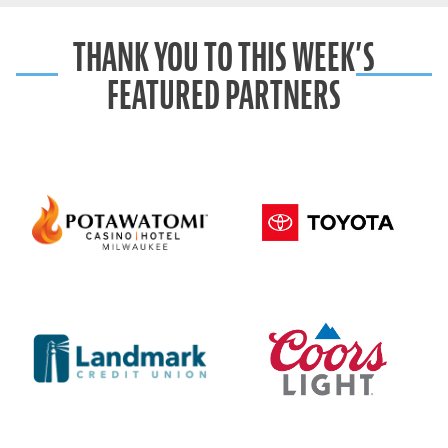
THANK YOU TO THIS WEEK’S
FEATURED PARTNERS