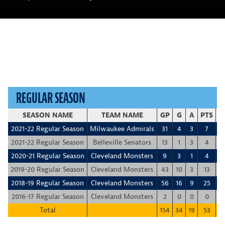
REGULAR SEASON
SEASON NAME
TEAM NAME
GP
G
A
PTS
+
2021-22 Regular Season
Milwaukee Admirals
31
4
3
7
-
2021-22 Regular Season
Belleville Senators
13
1
3
4
-
2020-21 Regular Season
Cleveland Monsters
9
3
1
4
2019-20 Regular Season
Cleveland Monsters
43
10
3
13
-1
2018-19 Regular Season
Cleveland Monsters
56
16
9
25
1
2016-17 Regular Season
Cleveland Monsters
2
0
0
0
Total
154
34
19
53
-