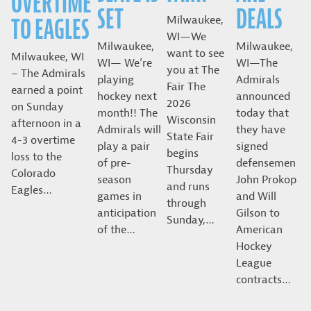
OVERTIME
SET
DEALS
TO EAGLES
Milwaukee,
WI—We
Milwaukee,
Milwaukee,
want to see
Milwaukee, WI
WI— We’re
WI—The
you at The
– The Admirals
playing
Admirals
Fair The
earned a point
hockey next
announced
2026
on Sunday
month!! The
today that
Wisconsin
afternoon in a
Admirals will
they have
State Fair
4-3 overtime
play a pair
signed
begins
loss to the
of pre-
defensemen
Thursday
Colorado
season
John Prokop
and runs
Eagles…
games in
and Will
through
anticipation
Gilson to
Sunday,…
of the…
American
Hockey
League
contracts…