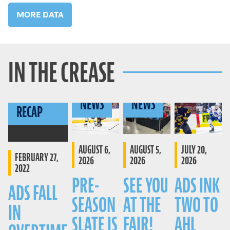
MORE DATA
IN THE CREASE
GAME
NEWS
NEWS
RECAP
AUGUST 6,
AUGUST 5,
JULY 20,
FEBRUARY 27,
2026
2026
2026
2022
PRE-
SEE YOU
ADS INK
ADS FALL
SEASON
AT THE
TWO TO
IN
SLATE IS
FAIR!
AHL