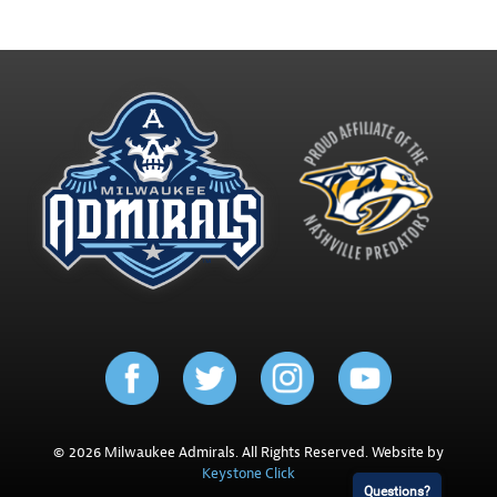
© 2026 Milwaukee Admirals. All Rights Reserved. Website by
Keystone Click
Questions?