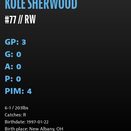
KOLE SHERWOOD
#77 // RW
GP:
3
G:
0
A:
0
P:
0
PIM:
4
6-1 / 203lbs
Catches: R
Birthdate: 1997-01-22
Birth place: New Albany, OH