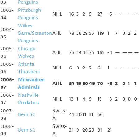
03
Penguins
2003-
Pittsburgh
NHL
16
3
2
5
27
-5
—
—
—
—
04
Penguins
Wilkes-
2004-
Barre/Scranton
AHL
78
26
29
55
119
1
7
0
2
2
05
Penguins
2005-
Chicago
AHL
75
34
42
76
165
-3
—
—
—
—
06
Wolves
2005-
Atlanta
NHL
6
0
2
2
6
1
—
—
—
—
06
Thrashers
2006-
Milwaukee
AHL
57
19
30
49
70
-5
2
0
1
1
07
Admirals
2006-
Nashville
NHL
13
1
4
5
13
-3
2
0
0
0
07
Predators
2007-
Swiss-
Bern SC
41
20
11
31
56
08
A
2008-
Swiss-
Bern SC
31
9
20
29
91
21
09
A