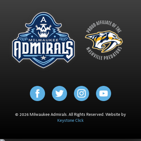
© 2026 Milwaukee Admirals. All Rights Reserved. Website by
Keystone Click