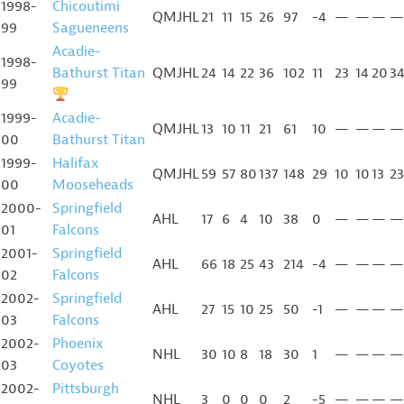
1998-
Chicoutimi
QMJHL
21
11
15
26
97
-4
—
—
—
—
99
Sagueneens
Acadie-
1998-
Bathurst Titan
QMJHL
24
14
22
36
102
11
23
14
20
3
99
1999-
Acadie-
QMJHL
13
10
11
21
61
10
—
—
—
—
00
Bathurst Titan
1999-
Halifax
QMJHL
59
57
80
137
148
29
10
10
13
23
00
Mooseheads
2000-
Springfield
AHL
17
6
4
10
38
0
—
—
—
—
01
Falcons
2001-
Springfield
AHL
66
18
25
43
214
-4
—
—
—
—
02
Falcons
2002-
Springfield
AHL
27
15
10
25
50
-1
—
—
—
—
03
Falcons
2002-
Phoenix
NHL
30
10
8
18
30
1
—
—
—
—
03
Coyotes
2002-
Pittsburgh
NHL
3
0
0
0
2
-5
—
—
—
—