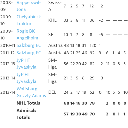
2008-
Rapperswil-
Swiss-
7
2
5
7
12
-2
09
Jona
A
2009-
Chelyabinsk
KHL
33
3
8
11
36
-2
—
—
—
—
10
Traktor
2009-
Rogle BK
SEL
10
1
7
8
8
-5
—
—
—
—
10
Angelholm
2010-11
Salzburg EC
Austria
48
13
18
31
120
1
2011-12
Salzburg EC
Austria
48
21
25
46
92
3
6
1
4
5
JyP HT
SM-
2012-13
56
22
20
42
82
-2
11
0
3
3
Jyvaskyla
liiga
JyP HT
SM-
2013-14
21
3
5
8
29
-3
—
—
—
—
Jyvaskyla
liiga
Wolfsburg
2013-14
DEL
24
2
17
19
52
0
10
5
5
10
Grizzly Adams
NHL Totals
68
14
16
30
78
2
0
0
0
Admirals
57
19
30
49
70
2
0
1
1
Totals