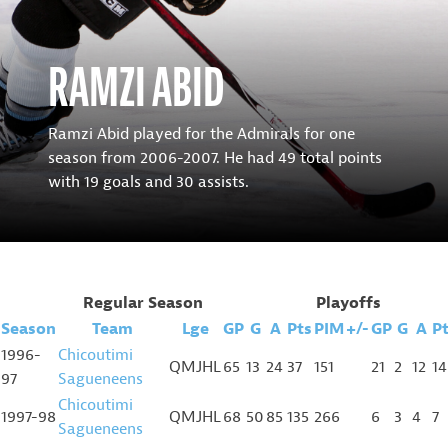
RAMZI ABID
Ramzi Abid played for the Admirals for one
season from 2006-2007. He had 49 total points
with 19 goals and 30 assists.
Regular Season
Playoffs
Season
Team
Lge
GP
G
A
Pts
PIM
+/-
GP
G
A
P
1996-
Chicoutimi
QMJHL
65
13
24
37
151
21
2
12
14
97
Sagueneens
Chicoutimi
1997-98
QMJHL
68
50
85
135
266
6
3
4
7
Sagueneens