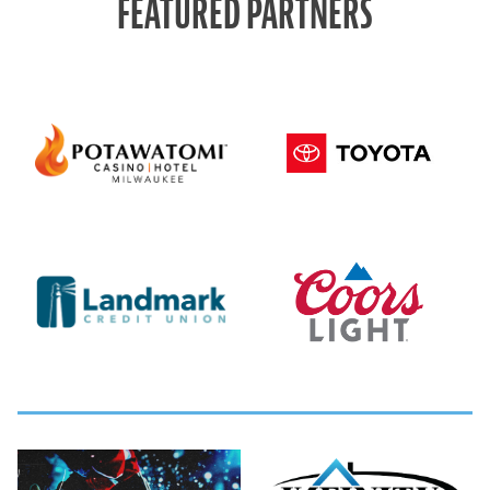
FEATURED PARTNERS