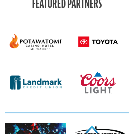
FEATURED PARTNERS