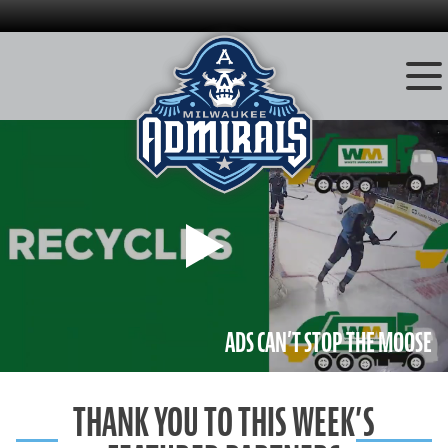
Skip
to
content
Play
ADS CAN’T STOP THE MOOSE
THANK YOU TO THIS WEEK’S