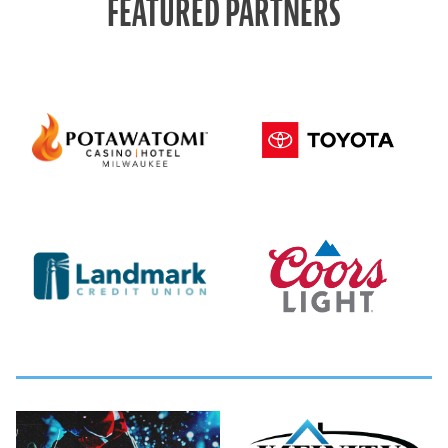
FEATURED PARTNERS