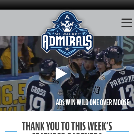
Skip
to
content
Play
ADS WIN WILD ONE OVER MOOSE
THANK YOU TO THIS WEEK’S