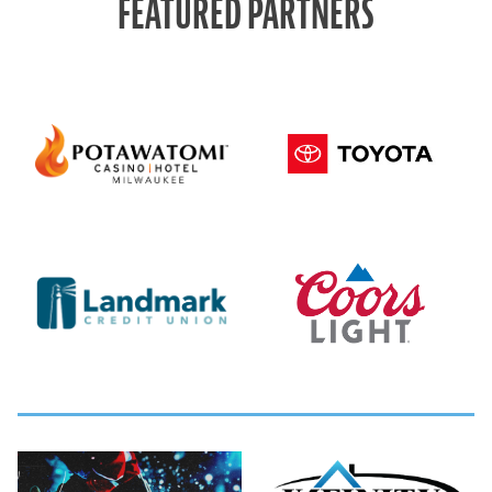
FEATURED PARTNERS