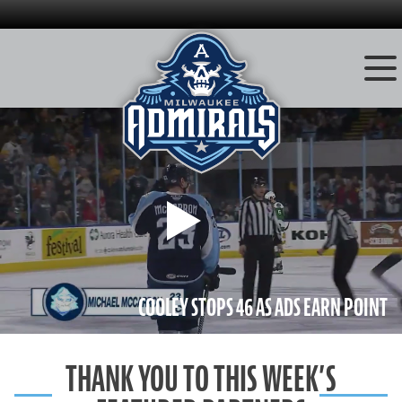
Skip
to
content
Play
COOLEY STOPS 46 AS ADS EARN POINT
THANK YOU TO THIS WEEK’S