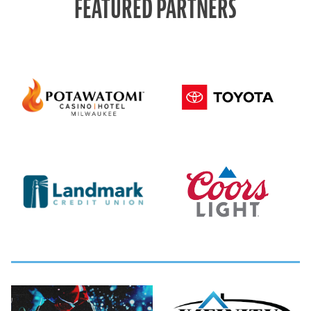
FEATURED PARTNERS