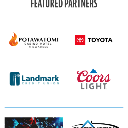
FEATURED PARTNERS