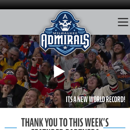
Skip
to
content
Play
ITS A NEW WORLD RECORD!
THANK YOU TO THIS WEEK’S