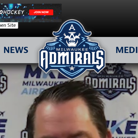
en Site
NEWS
MED