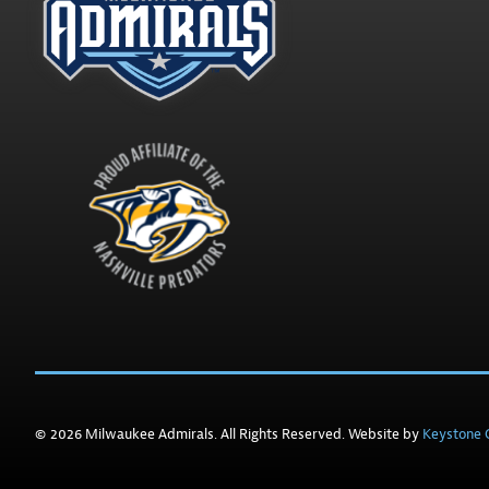
© 2026 Milwaukee Admirals. All Rights Reserved. Website by
Keystone C