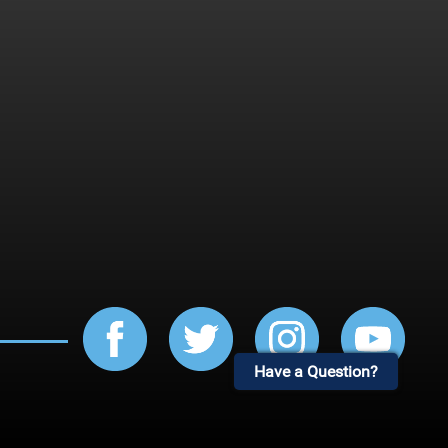
Have a Question?