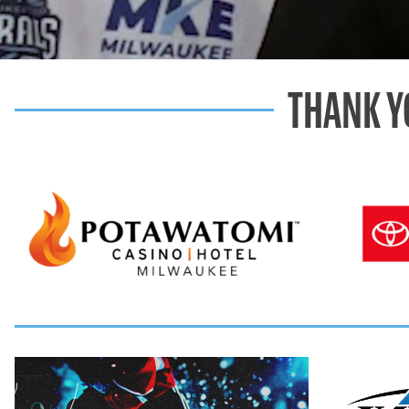
THANK Y