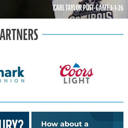
KARL TAYLOR POST-GAME 3-1-26
PARTNERS