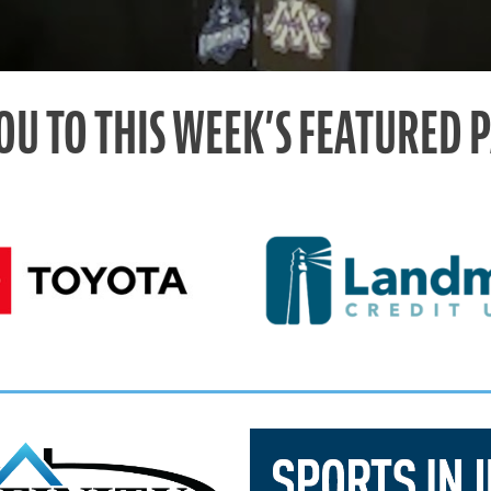
OU TO THIS WEEK’S FEATURED 