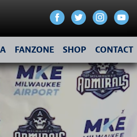
IA
FANZONE
SHOP
CONTACT