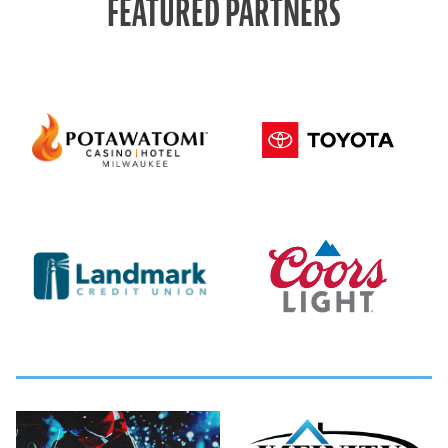
FEATURED PARTNERS