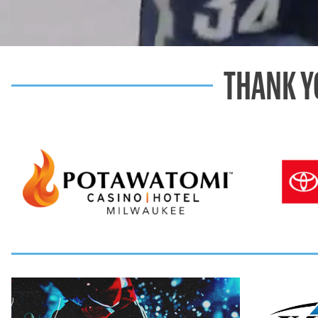
THANK Y