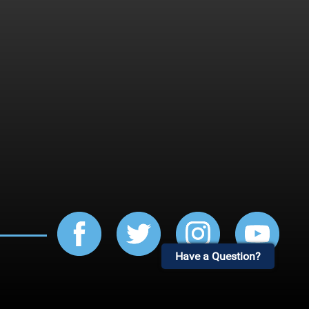
Have a Question?