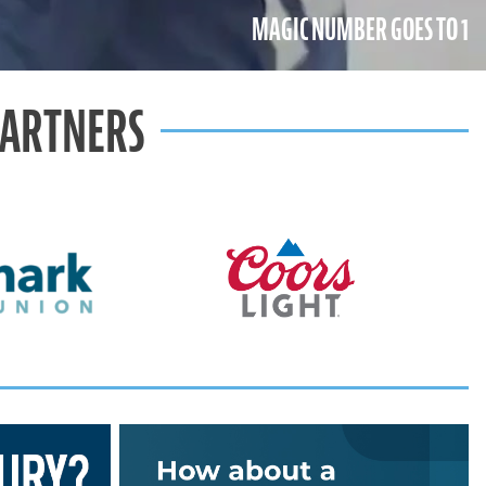
MAGIC NUMBER GOES TO 1
PARTNERS