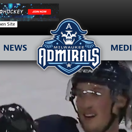
en Site
NEWS
MED