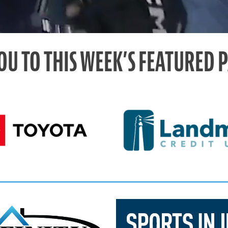
OU TO THIS WEEK’S FEATURED 