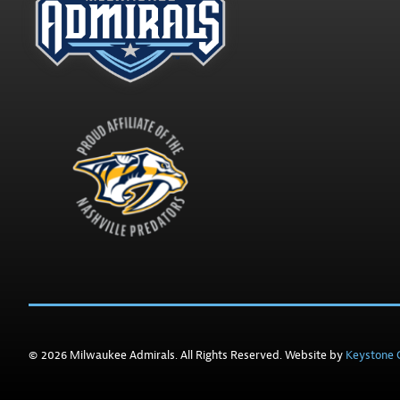
© 2026 Milwaukee Admirals. All Rights Reserved. Website by
Keystone C