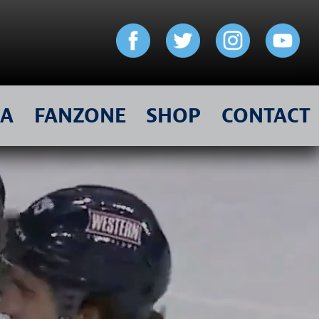
IA
FANZONE
SHOP
CONTACT