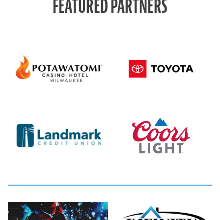
FEATURED PARTNERS