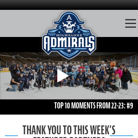
Skip
to
content
Play
TOP 10 MOMENTS FROM 22-23: #9
THANK YOU TO THIS WEEK’S